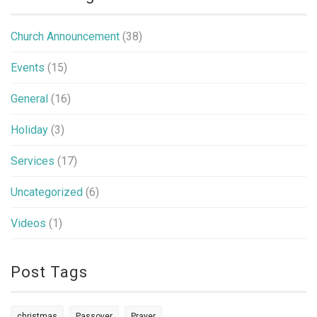
Church Announcement
(38)
Events
(15)
General
(16)
Holiday
(3)
Services
(17)
Uncategorized
(6)
Videos
(1)
Post Tags
christmas
Passover
Prayer