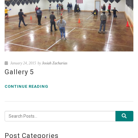
January 24, 2015
by
Josiah Zacharias
Gallery 5
CONTINUE READING
Post Categories