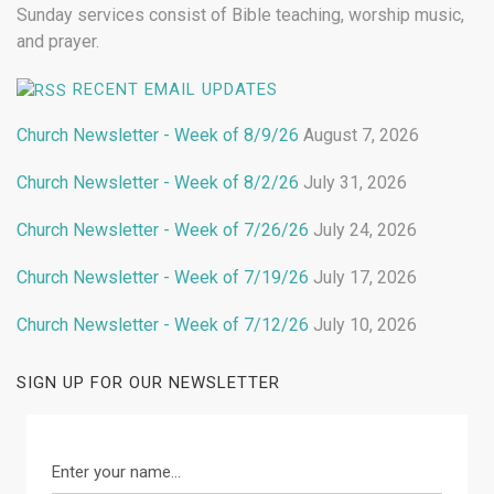
Sunday services consist of Bible teaching, worship music,
and prayer.
RECENT EMAIL UPDATES
Church Newsletter - Week of 8/9/26
August 7, 2026
Church Newsletter - Week of 8/2/26
July 31, 2026
Church Newsletter - Week of 7/26/26
July 24, 2026
Church Newsletter - Week of 7/19/26
July 17, 2026
Church Newsletter - Week of 7/12/26
July 10, 2026
SIGN UP FOR OUR NEWSLETTER