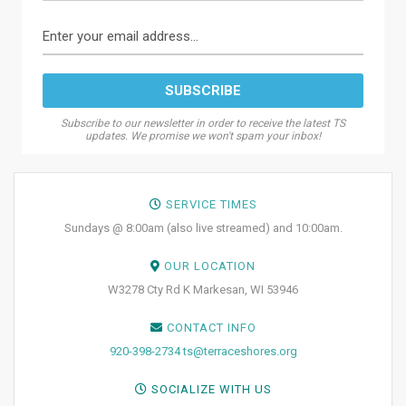
Subscribe to our newsletter in order to receive the latest TS
updates. We promise we won't spam your inbox!
SERVICE TIMES
Sundays @ 8:00am (also live streamed) and 10:00am.
OUR LOCATION
W3278 Cty Rd K Markesan, WI 53946
CONTACT INFO
920-398-2734
ts@terraceshores.org
SOCIALIZE WITH US