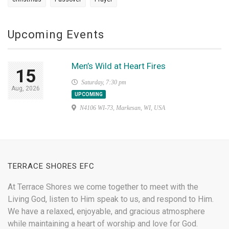
Upcoming Events
Men’s Wild at Heart Fires
15
Saturday, 7:30 pm
Aug, 2026
UPCOMING
N4106 WI-73, Markesan, WI, USA
TERRACE SHORES EFC
At Terrace Shores we come together to meet with the
Living God, listen to Him speak to us, and respond to Him.
We have a relaxed, enjoyable, and gracious atmosphere
while maintaining a heart of worship and love for God.