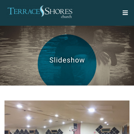
Slideshow