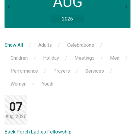
AUG
2026
Show All
Adults
Celebrations
Children
Holiday
Meetings
Men
Performance
Prayers
Services
Women
Youth
07
Aug, 2026
Back Porch Ladies Fellowship: