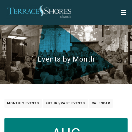
Events by Month
MONTHLY EVENTS
FUTURE/PAST EVENTS
CALENDAR