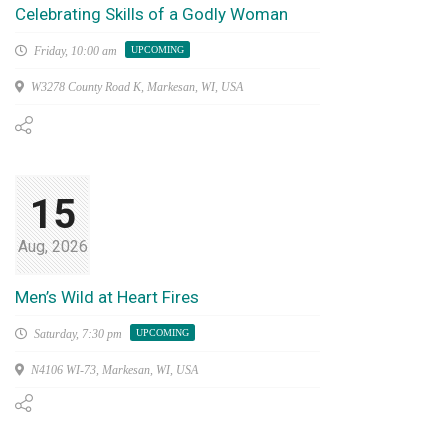
Celebrating Skills of a Godly Woman
Friday,
10:00 am
UPCOMING
W3278 County Road K, Markesan, WI, USA
15
Aug, 2026
Men’s Wild at Heart Fires
Saturday,
7:30 pm
UPCOMING
N4106 WI-73, Markesan, WI, USA