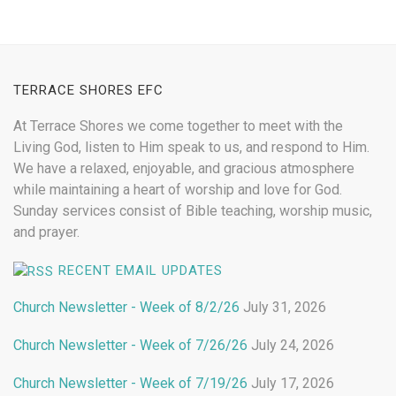
TERRACE SHORES EFC
At Terrace Shores we come together to meet with the
Living God, listen to Him speak to us, and respond to Him.
We have a relaxed, enjoyable, and gracious atmosphere
while maintaining a heart of worship and love for God.
Sunday services consist of Bible teaching, worship music,
and prayer.
RECENT EMAIL UPDATES
Church Newsletter - Week of 8/2/26
July 31, 2026
Church Newsletter - Week of 7/26/26
July 24, 2026
Church Newsletter - Week of 7/19/26
July 17, 2026