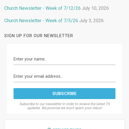
Church Newsletter - Week of 7/12/26
July 10, 2026
Church Newsletter - Week of 7/5/26
July 3, 2026
SIGN UP FOR OUR NEWSLETTER
Subscribe to our newsletter in order to receive the latest TS
updates. We promise we won't spam your inbox!