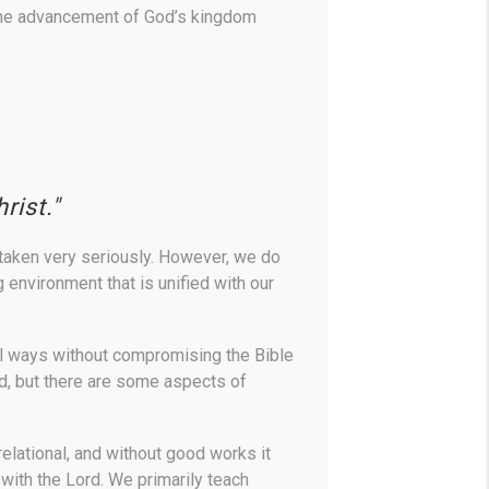
 the advancement of God’s kingdom
rist."
 taken very seriously. However, we do
 environment that is unified with our
ful ways without compromising the Bible
od, but there are some aspects of
 relational, and without good works it
 with the Lord. We primarily teach