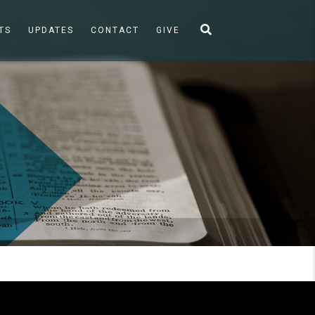
TS
UPDATES
CONTACT
GIVE