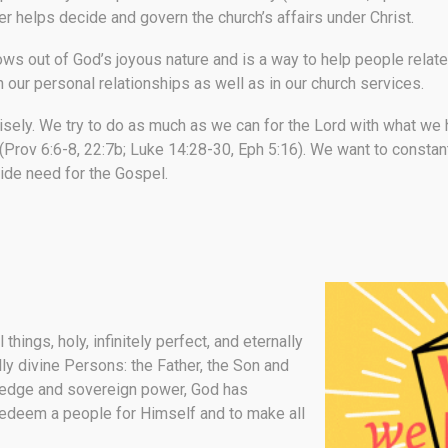
helps decide and govern the church’s affairs under Christ.
ows out of God’s joyous nature and is a way to help people rel
in our personal relationships as well as in our church services.
isely.
We try to do as much as we can for the Lord with what we h
Prov 6:6-8, 22:7b; Luke 14:28-30, Eph 5:16). We want to constantl
wide need for the Gospel.
things, holy, infinitely perfect, and eternally
ally divine Persons: the Father, the Son and
wledge and sovereign power, God has
redeem a people for Himself and to make all