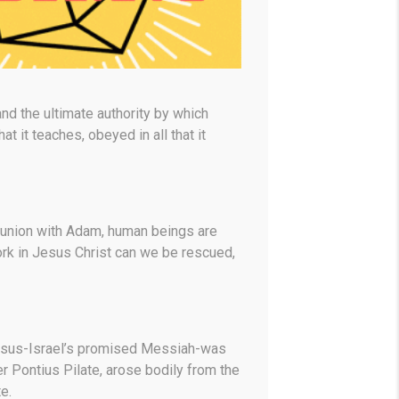
 and the ultimate authority by which
 it teaches, obeyed in all that it
 union with Adam, human beings are
ork in Jesus Christ can we be rescued,
 Jesus-Israel’s promised Messiah-was
er Pontius Pilate, arose bodily from the
e.