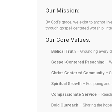
Our Mission:
By God’s grace, we exist to anchor liv
through gospel-centered worship, inte
Our Core Values:
Biblical Truth
– Grounding every de
Gospel-Centered Preaching
– Wh
Christ-Centered Community
– Cu
Spiritual Growth
– Equipping and d
Compassionate Service
– Reachi
Bold Outreach
– Sharing the hope 