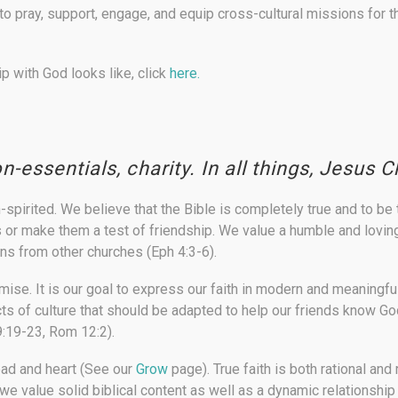
 pray, support, engage, and equip cross-cultural missions for
p with God looks like, click
here.
on-essentials, charity. In all things, Jesus Ch
-spirited.
We believe that the Bible is completely true and to be
s or make them a test of friendship. We value a humble and loving
ans from other churches (Eph 4:3-6).
omise.
It is our goal to express our faith in modern and meaning
cts of culture that should be adapted to help our friends know G
9:19-23, Rom 12:2).
ead and heart
(See our
Grow
page). True faith is both rational and
 we value solid biblical content as well as a dynamic relationship