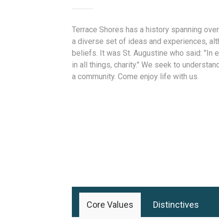
Terrace Shores has a history spanning over
a diverse set of ideas and experiences, alt
beliefs. It was St. Augustine who said: "In es
in all things, charity." We seek to understan
a community. Come enjoy life with us.
Core Values
Distinctives