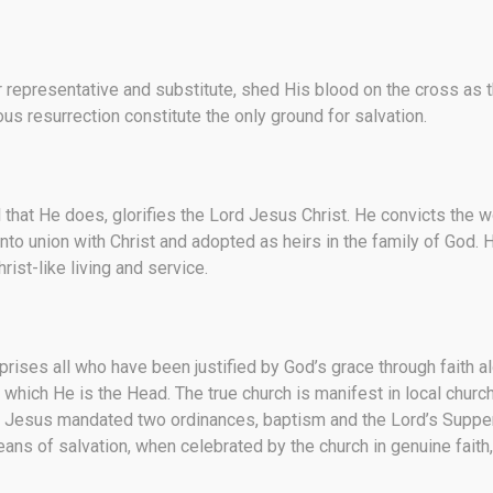
 representative and substitute, shed His blood on the cross as the
ous resurrection constitute the only ground for salvation.
ll that He does, glorifies the Lord Jesus Christ. He convicts the w
nto union with Christ and adopted as heirs in the family of God. H
st-like living and service.
prises all who have been justified by God’s grace through faith al
 of which He is the Head. The true church is manifest in local c
 Jesus mandated two ordinances, baptism and the Lord’s Supper,
ans of salvation, when celebrated by the church in genuine faith