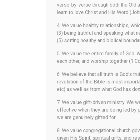
verse-by-verse through both the Old a
learn to love Christ and His Word (John
4.
We value healthy relationships
, whi
(3) being truthful and speaking what n
(5) setting healthy and biblical boundar
5.
We value the entire family of God.
W
each other, and worship together (1 Co
6.
We believe that all truth is God’s tru
revelation of the Bible is most importa
etc) as well as from what God has done
7.
We value gift-driven ministry.
We wan
effective when they are being led by p
we are genuinely gifted for.
8.
We value congregational church go
given His Spirit, spiritual gifts, and r