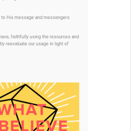
ate to His message and messengers
ave, faithfully using the resources and
y reevaluate our usage in light of