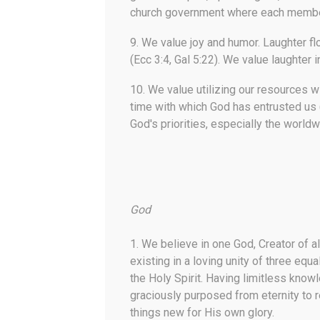
church government where each member 
9.
We value joy and humor.
Laughter fl
(Ecc 3:4, Gal 5:22). We value laughter 
10.
We value utilizing our resources w
time with which God has entrusted us (
God's priorities, especially the world
God
1. We believe in one God, Creator of all 
existing in a loving unity of three equ
the Holy Spirit. Having limitless kno
graciously purposed from eternity to 
things new for His own glory.