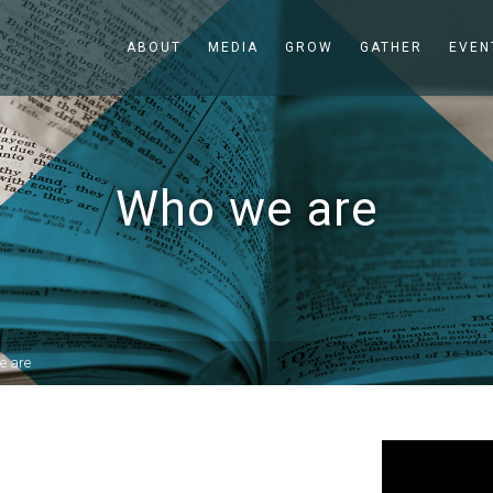
ABOUT
MEDIA
GROW
GATHER
EVEN
Who we are
e are