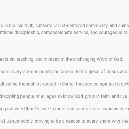
es in biblical truth, cultivate Christ-centered community, and sh
ntional discipleship, compassionate service, and courageous mi
cision, teaching, and ministry in the unchanging Word of God.
ere every sermon points the broken to the grace of Jesus and 
ltivating friendships rooted in Christ, focused on spiritual growth
iscipling people of all ages to know God, grow in faith, and live
ng out with Christ’s love to meet real needs in our community an
of Jesus boldly, striving to be a beacon to every shore with inte