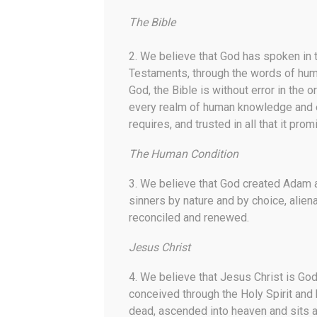
The Bible
2. We believe that God has spoken in 
Testaments, through the words of huma
God, the Bible is without error in the o
every realm of human knowledge and ende
requires, and trusted in all that it prom
The Human Condition
3. We believe that God created Adam 
sinners by nature and by choice, alie
reconciled and renewed.
Jesus Christ
4. We believe that Jesus Christ is Go
conceived through the Holy Spirit and b
dead, ascended into heaven and sits at