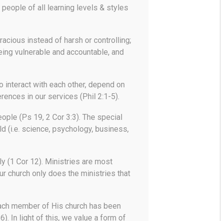
people of all learning levels & styles
racious instead of harsh or controlling;
being vulnerable and accountable, and
o interact with each other, depend on
ences in our services (Phil 2:1-5).
ople (Ps 19, 2 Cor 3:3). The special
ld (i.e. science, psychology, business,
y (1 Cor 12). Ministries are most
r church only does the ministries that
each member of His church has been
). In light of this, we value a form of