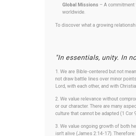
Global Missions
– A commitment to
worldwide.
To discover what a growing relationshi
"In essentials, unity. In n
1.
We are Bible-centered but not mean
not draw battle lines over minor point
Lord, with each other, and with Christi
2.
We value relevance without compr
or our character. There are many aspe
culture that cannot be adapted (1 Cor 
3.
We value ongoing growth of both h
isn't alive (James 2:14-17). Therefore