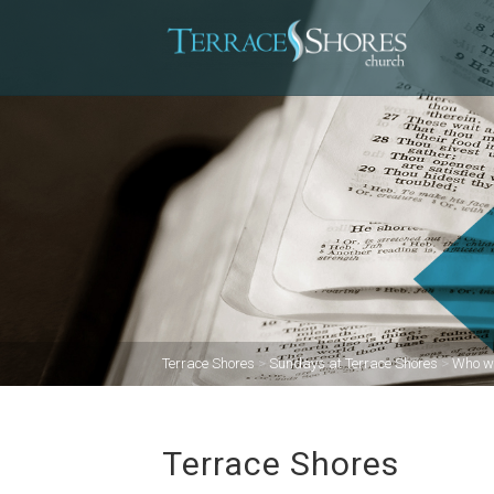
Terrace Shores
>
Sundays at Terrace Shores
>
Who w
Terrace Shores