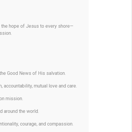
ine the hope of Jesus to every shore—
ssion.
the Good News of His salvation.
, accountability, mutual love and care.
 on mission.
d around the world.
ntionality, courage, and compassion.