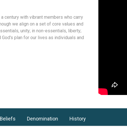
 a century with vibrant members who carry
hough we align on a set of core values and
sentials, unity; in non-essentials, liberty;
d God's plan for our lives as individuals and
Beliefs
Denomination
History