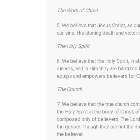
The Work of Christ
5. We believe that Jesus Christ, as our
our sins. His atoning death and victori
The Holy Spirit
6. We believe that the Holy Spirit, in a
sinners, and in Him they are baptized i
equips and empowers believers for Chri
The Church
7. We believe that the true church com
the Holy Spirit in the body of Christ,
composed only of believers. The Lord
the gospel. Though they are not the me
the believer.