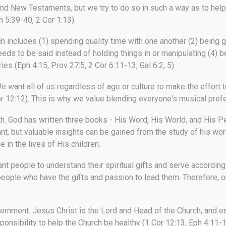
nd New Testaments, but we try to do so in such a way as to help 
 5:39-40, 2 Cor 1:13).
ch includes (1) spending quality time with one another (2) being g
eeds to be said instead of holding things in or manipulating (4) 
ies (Eph 4:15, Prov 27:5, 2 Cor 6:11-13, Gal 6:2, 5).
e want all of us regardless of age or culture to make the effort t
r 12:12). This is why we value blending everyone's musical prefer
th.
God has written three books - His Word, His World, and His Pe
nt, but valuable insights can be gained from the study of his wor
 in the lives of His children.
t people to understand their spiritual gifts and serve accordingl
eople who have the gifts and passion to lead them. Therefore, ou
vernment.
Jesus Christ is the Lord and Head of the Church, and 
esponsibility to help the Church be healthy (1 Cor 12:13, Eph 4:11-16