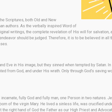
the Scriptures, both Old and New
n authors. As the verbally inspired Word of
riginal writings, the complete revelation of His will for salvation,
avor should be judged. Therefore, it is to be believed in all that
ises.
and Eve in His image, but they sinned when tempted by Satan. In
nated from God, and under His wrath. Only through God’s saving w
d incarnate, fully God and fully man, one Person in two natures.
orn of the virgin Mary. He lived a sinless life, was crucified und
 the right hand of God the Father as our High Priest and Advocat