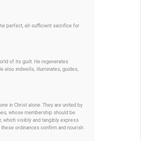
 perfect, all-sufficient sacrifice for
orld of its guilt. He regenerates
e also indwells, illuminates, guides,
one in Christ alone. They are united by
hurches, whose membership should be
 which visibly and tangibly express
, these ordinances confirm and nourish