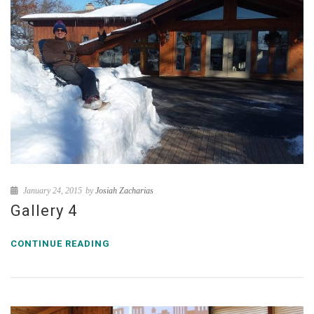
January 24, 2015
by
Josiah Zacharias
Gallery 4
CONTINUE READING