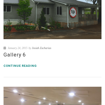
January 24, 2015
by
Josiah Zacharias
Gallery 6
CONTINUE READING