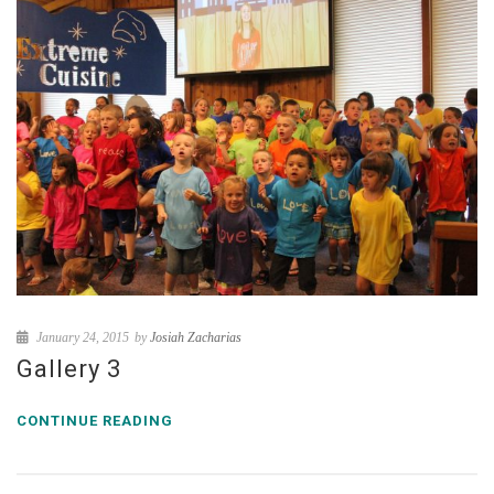
January 24, 2015
by
Josiah Zacharias
Gallery 3
CONTINUE READING