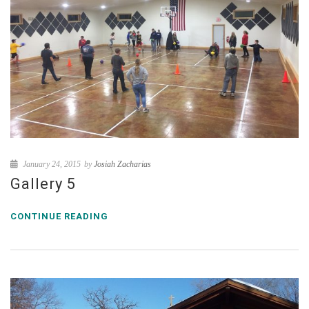
January 24, 2015
by
Josiah Zacharias
Gallery 5
CONTINUE READING