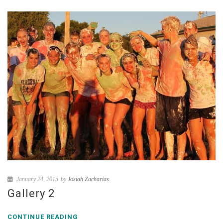
January 24, 2015
by
Josiah Zacharias
Gallery 2
CONTINUE READING