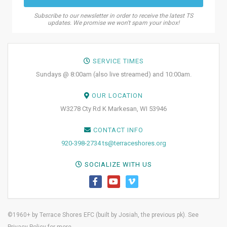
Subscribe to our newsletter in order to receive the latest TS
updates. We promise we won't spam your inbox!
SERVICE TIMES
Sundays @ 8:00am (also live streamed) and 10:00am.
OUR LOCATION
W3278 Cty Rd K Markesan, WI 53946
CONTACT INFO
920-398-2734
ts@terraceshores.org
SOCIALIZE WITH US
©1960+ by Terrace Shores EFC (built by
Josiah, the previous pk)
. See
Privacy Policy
for more.