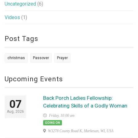
Uncategorized
(6)
Videos
(1)
Post Tags
christmas
Passover
Prayer
Upcoming Events
Back Porch Ladies Fellowship:
07
Celebrating Skills of a Godly Woman
Aug, 2026
Friday, 10:00 am
GOING ON
W3278 County Road K, Markesan, WI, USA