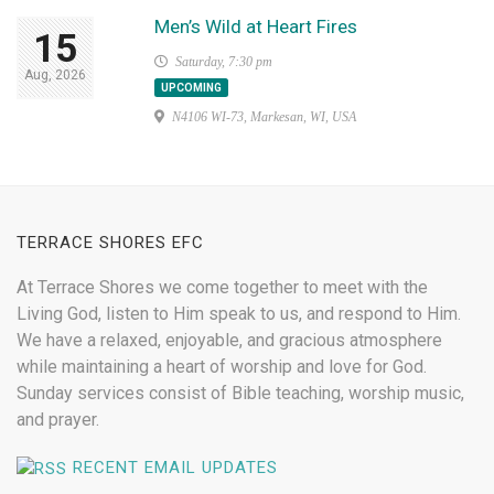
Men’s Wild at Heart Fires
15
Saturday, 7:30 pm
Aug, 2026
UPCOMING
N4106 WI-73, Markesan, WI, USA
TERRACE SHORES EFC
At Terrace Shores we come together to meet with the
Living God, listen to Him speak to us, and respond to Him.
We have a relaxed, enjoyable, and gracious atmosphere
while maintaining a heart of worship and love for God.
Sunday services consist of Bible teaching, worship music,
and prayer.
RECENT EMAIL UPDATES