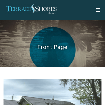
Front Page