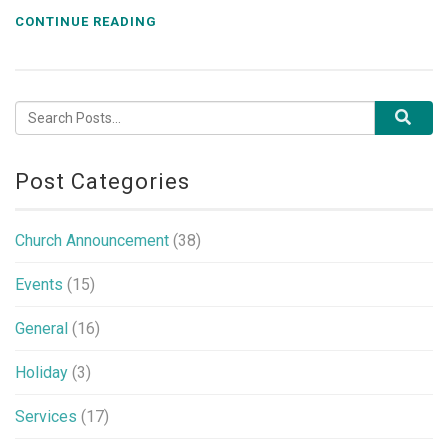
CONTINUE READING
Post Categories
Church Announcement
(38)
Events
(15)
General
(16)
Holiday
(3)
Services
(17)