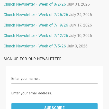
Church Newsletter - Week of 8/2/26
July 31, 2026
Church Newsletter - Week of 7/26/26
July 24, 2026
Church Newsletter - Week of 7/19/26
July 17, 2026
Church Newsletter - Week of 7/12/26
July 10, 2026
Church Newsletter - Week of 7/5/26
July 3, 2026
SIGN UP FOR OUR NEWSLETTER