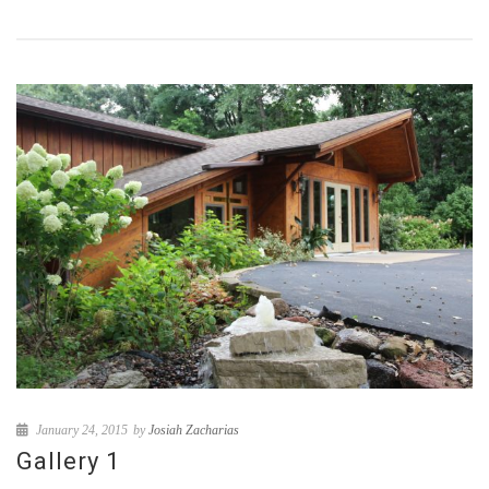
January 24, 2015
by
Josiah Zacharias
Gallery 1