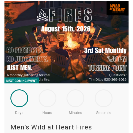
NEXT COMING EVENT
Days
Hours
Minutes
Seconds
Men’s Wild at Heart Fires