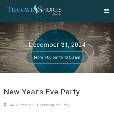
December 31, 2024
From 7:00 pm to 12:00 am
New Year’s Eve Party
N4106 Wisconsin 73, Markesan, WI, USA