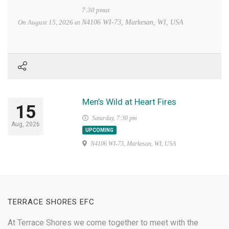
7:30 pmat
On
August 15, 2026
at
N4106 WI-73, Markesan, WI, USA
Men’s Wild at Heart Fires
15
Saturday, 7:30 pm
Aug, 2026
UPCOMING
N4106 WI-73, Markesan, WI, USA
TERRACE SHORES EFC
At Terrace Shores we come together to meet with the