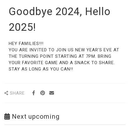
Goodbye 2024, Hello
2025!
HEY FAMILIES!!!
YOU ARE INVITED TO JOIN US NEW YEAR’S EVE AT
THE TURNING POINT STARTING AT 7PM. BRING
YOUR FAVORITE GAME AND A SNACK TO SHARE.
STAY AS LONG AS YOU CAN!!
SHARE
Next upcoming