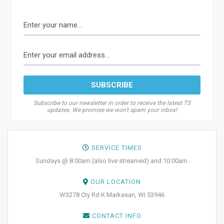
Subscribe to our newsletter in order to receive the latest TS
updates. We promise we won't spam your inbox!
SERVICE TIMES
Sundays @ 8:00am (also live streamed) and 10:00am.
OUR LOCATION
W3278 Cty Rd K Markesan, WI 53946
CONTACT INFO