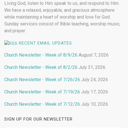
Living God, listen to Him speak to us, and respond to Him.
We have a relaxed, enjoyable, and gracious atmosphere
while maintaining a heart of worship and love for God.
Sunday services consist of Bible teaching, worship music,
and prayer.
RECENT EMAIL UPDATES
Church Newsletter - Week of 8/9/26
August 7, 2026
Church Newsletter - Week of 8/2/26
July 31, 2026
Church Newsletter - Week of 7/26/26
July 24, 2026
Church Newsletter - Week of 7/19/26
July 17, 2026
Church Newsletter - Week of 7/12/26
July 10, 2026
SIGN UP FOR OUR NEWSLETTER