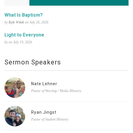
What Is Baptism?
by
Kyle Witek
on July 26, 2026
Light to Everyone
by on July 19, 2026
Sermon Speakers
Nate Lehner
Pastor of Worship / Media Ministry
Ryan Jingst
Pastor of Student Ministry