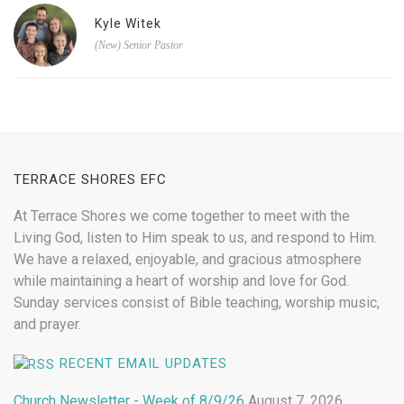
Kyle Witek
(New) Senior Pastor
TERRACE SHORES EFC
At Terrace Shores we come together to meet with the
Living God, listen to Him speak to us, and respond to Him.
We have a relaxed, enjoyable, and gracious atmosphere
while maintaining a heart of worship and love for God.
Sunday services consist of Bible teaching, worship music,
and prayer.
RECENT EMAIL UPDATES
Church Newsletter - Week of 8/9/26
August 7, 2026