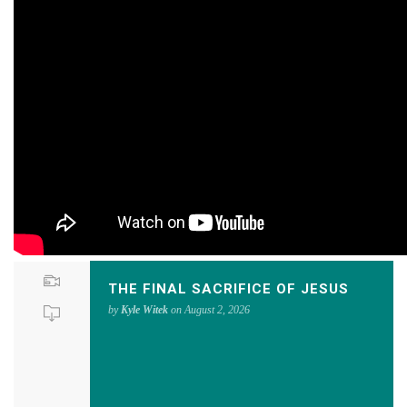
THE FINAL SACRIFICE OF JESUS
by
Kyle Witek
on August 2, 2026