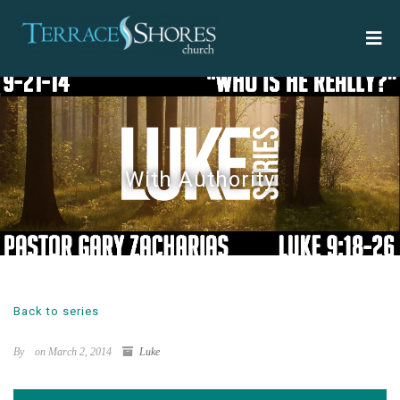
With Authority
Back to series
By
on March 2, 2014
Luke