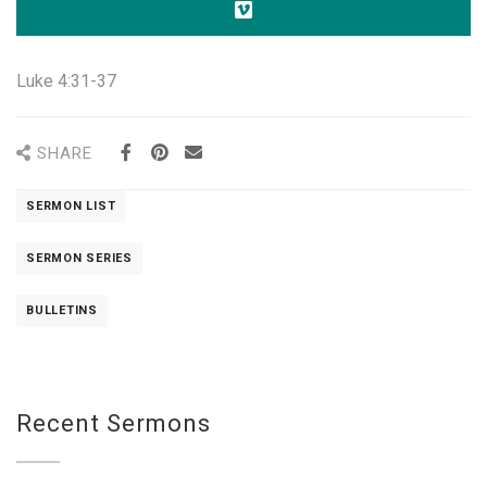
Luke 4:31-37
SHARE
SERMON LIST
SERMON SERIES
BULLETINS
Recent Sermons