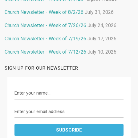
Church Newsletter - Week of 8/2/26
July 31, 2026
Church Newsletter - Week of 7/26/26
July 24, 2026
Church Newsletter - Week of 7/19/26
July 17, 2026
Church Newsletter - Week of 7/12/26
July 10, 2026
SIGN UP FOR OUR NEWSLETTER