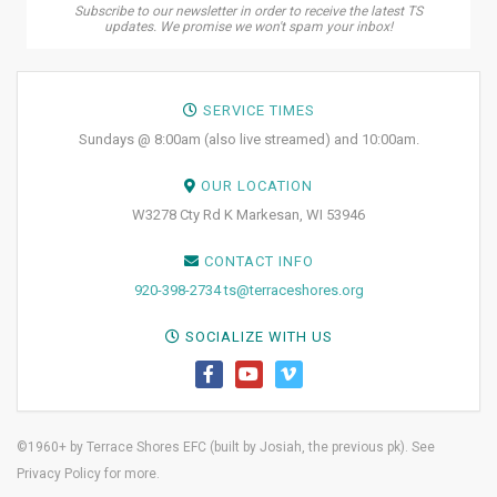
Subscribe to our newsletter in order to receive the latest TS
updates. We promise we won't spam your inbox!
SERVICE TIMES
Sundays @ 8:00am (also live streamed) and 10:00am.
OUR LOCATION
W3278 Cty Rd K Markesan, WI 53946
CONTACT INFO
920-398-2734
ts@terraceshores.org
SOCIALIZE WITH US
©1960+ by Terrace Shores EFC (built by
Josiah, the previous pk)
. See
Privacy Policy
for more.