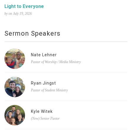
Light to Everyone
by on July 19, 2026
Sermon Speakers
Nate Lehner
Pastor of Worship / Media Ministry
Ryan Jingst
Pastor of Student Ministry
Kyle Witek
(New) Senior Pastor