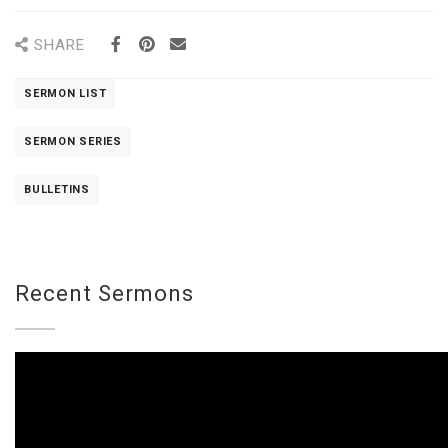
SHARE
SERMON LIST
SERMON SERIES
BULLETINS
Recent Sermons