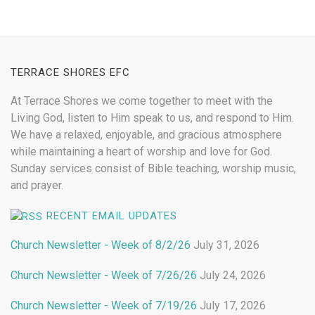
TERRACE SHORES EFC
At Terrace Shores we come together to meet with the
Living God, listen to Him speak to us, and respond to Him.
We have a relaxed, enjoyable, and gracious atmosphere
while maintaining a heart of worship and love for God.
Sunday services consist of Bible teaching, worship music,
and prayer.
RECENT EMAIL UPDATES
Church Newsletter - Week of 8/2/26
July 31, 2026
Church Newsletter - Week of 7/26/26
July 24, 2026
Church Newsletter - Week of 7/19/26
July 17, 2026