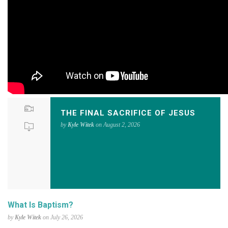
THE FINAL SACRIFICE OF JESUS
by
Kyle Witek
on August 2, 2026
What Is Baptism?
by
Kyle Witek
on July 26, 2026