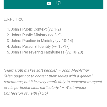
Luke 3:1-20
John’s Public Context (vv. 1-2)
John’s Public Ministry (vv. 3-9)
John’s Practice in Ministry (vv. 10-14)
John’s Personal Identity (vv. 15-17)
John’s Persevering Faithfulness (vv. 18-20)
“Hard Truth makes soft people.” – John MacArthur
“Men ought not to content themselves with a general
repentance, but it is every man’s duty to endeavor to repent
of his particular sins, particularly.” – Westminster
Confession of Faith (15:5)