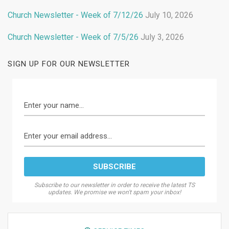
Church Newsletter - Week of 7/12/26
July 10, 2026
Church Newsletter - Week of 7/5/26
July 3, 2026
SIGN UP FOR OUR NEWSLETTER
Subscribe to our newsletter in order to receive the latest TS
updates. We promise we won't spam your inbox!