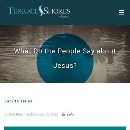
What Do the People Say about
Jesus?
Back to series
By Kyle Witek
on December 28, 2025
Luke