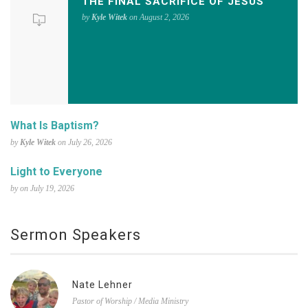
THE FINAL SACRIFICE OF JESUS
by
Kyle Witek
on August 2, 2026
What Is Baptism?
by
Kyle Witek
on July 26, 2026
Light to Everyone
by on July 19, 2026
Sermon Speakers
Nate Lehner
Pastor of Worship / Media Ministry