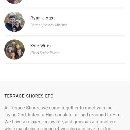
Ryan Jingst
Pastor of Student Ministry
Kyle Witek
(New) Senior Pastor
TERRACE SHORES EFC
At Terrace Shores we come together to meet with the
Living God, listen to Him speak to us, and respond to Him.
We have a relaxed, enjoyable, and gracious atmosphere
while maintaining a heart of worship and love for God.