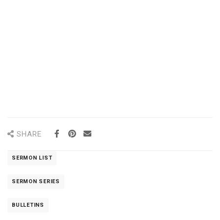
SHARE
SERMON LIST
SERMON SERIES
BULLETINS