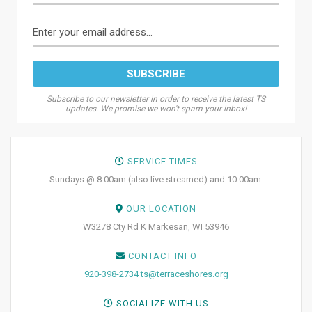
Subscribe to our newsletter in order to receive the latest TS
updates. We promise we won't spam your inbox!
SERVICE TIMES
Sundays @ 8:00am (also live streamed) and 10:00am.
OUR LOCATION
W3278 Cty Rd K Markesan, WI 53946
CONTACT INFO
920-398-2734
ts@terraceshores.org
SOCIALIZE WITH US