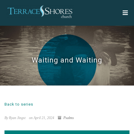
Waiting and Waiting
Back to series
By Ryan Jingst
on April 21, 2024
Psalms