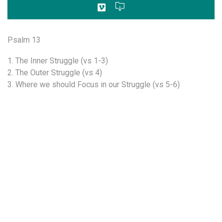
Psalm 13
1. The Inner Struggle (vs 1-3)
2. The Outer Struggle (vs 4)
3. Where we should Focus in our Struggle (vs 5-6)