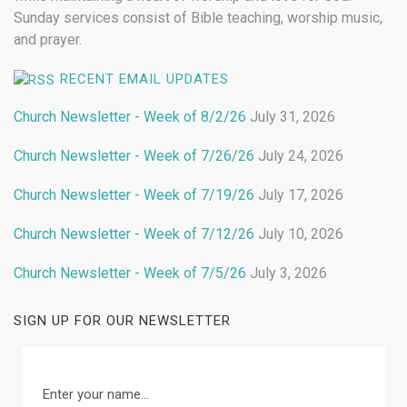
Sunday services consist of Bible teaching, worship music,
and prayer.
RECENT EMAIL UPDATES
Church Newsletter - Week of 8/2/26
July 31, 2026
Church Newsletter - Week of 7/26/26
July 24, 2026
Church Newsletter - Week of 7/19/26
July 17, 2026
Church Newsletter - Week of 7/12/26
July 10, 2026
Church Newsletter - Week of 7/5/26
July 3, 2026
SIGN UP FOR OUR NEWSLETTER