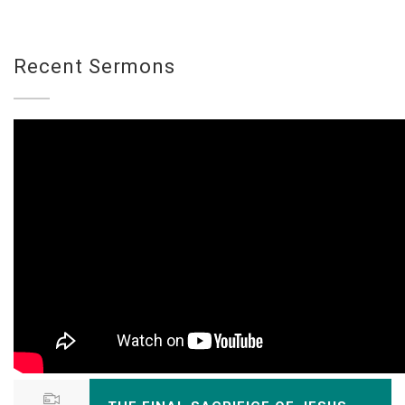
Recent Sermons