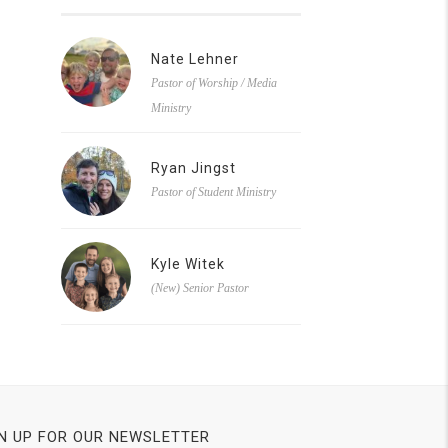
Nate Lehner
Pastor of Worship / Media
Ministry
Ryan Jingst
Pastor of Student Ministry
Kyle Witek
(New) Senior Pastor
N UP FOR OUR NEWSLETTER