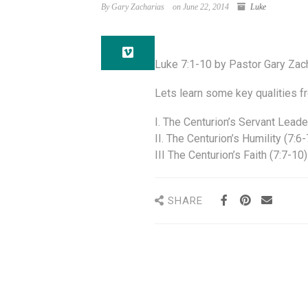
By Gary Zacharias
on June 22, 2014
Luke
Luke 7:1-10 by Pastor Gary Zac
Lets learn some key qualities 
I. The Centurion’s Servant Leade
II. The Centurion’s Humility (7:6-
III The Centurion’s Faith (7:7-10)
SHARE