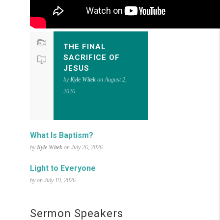
THE FINAL
SACRIFICE OF
JESUS
by
Kyle Witek
on August 2,
2026
What Is Baptism?
by
Kyle Witek
on July 26, 2026
Light to Everyone
by on July 19, 2026
Sermon Speakers