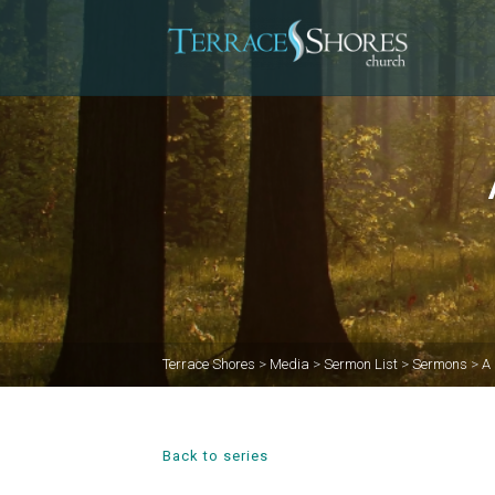
Terrace Shores
>
Media
>
Sermon List
>
Sermons
>
A 
Back to series