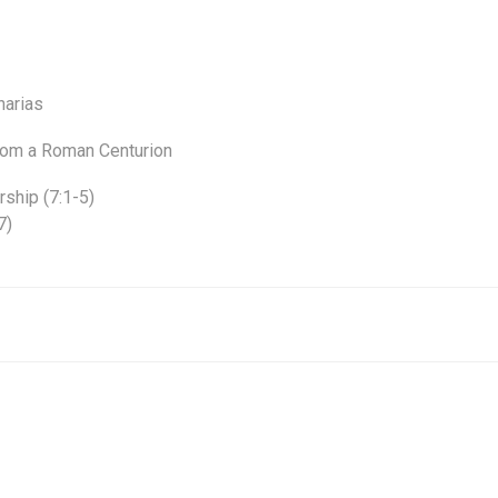
harias
from a Roman Centurion
rship (7:1-5)
7)