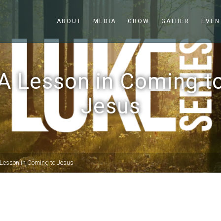
ABOUT
MEDIA
GROW
GATHER
EVEN
A Lesson in Coming t
Jesus
Lesson in Coming to Jesus