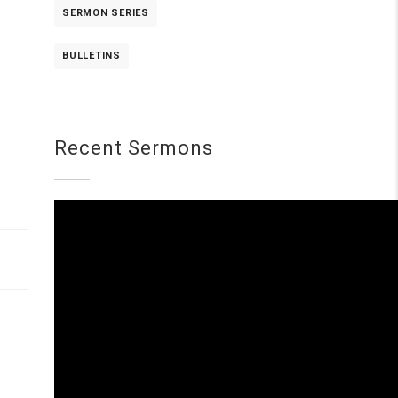
SERMON SERIES
BULLETINS
Recent Sermons