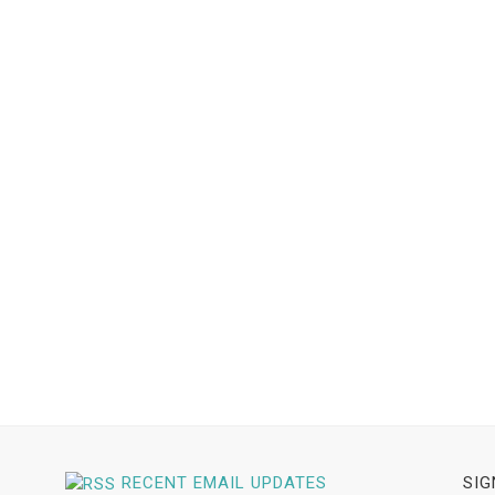
RECENT EMAIL UPDATES
SIG