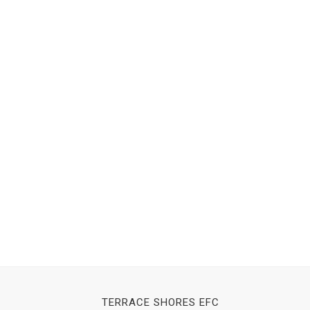
TERRACE SHORES EFC