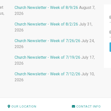
et
Church Newsletter - Week of 8/9/26
August 7,
us,
2026
Church Newsletter - Week of 8/2/26
July 31,
2026
Church Newsletter - Week of 7/26/26
July 24,
2026
Church Newsletter - Week of 7/19/26
July 17,
2026
Church Newsletter - Week of 7/12/26
July 10,
2026
OUR LOCATION
CONTACT INFO