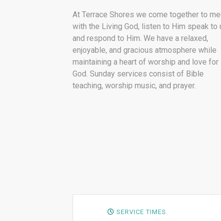
At Terrace Shores we come together to me
with the Living God, listen to Him speak to 
and respond to Him. We have a relaxed,
enjoyable, and gracious atmosphere while
maintaining a heart of worship and love for
God. Sunday services consist of Bible
teaching, worship music, and prayer.
SERVICE TIMES