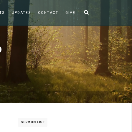
TS
UPDATES
CONTACT
GIVE
o
SERMON LIST