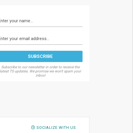
Subscribe to our newsletter in order to receive the
latest TS updates. We promise we won't spam your
inbox!
SOCIALIZE WITH US