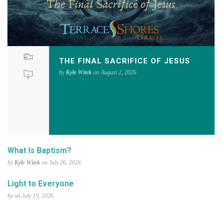
THE FINAL SACRIFICE OF JESUS
by
Kyle Witek
on August 2, 2026
What Is Baptism?
by
Kyle Witek
on July 26, 2026
Light to Everyone
by on July 19, 2026