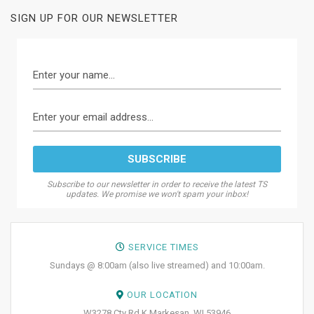
SIGN UP FOR OUR NEWSLETTER
Subscribe to our newsletter in order to receive the latest TS
updates. We promise we won't spam your inbox!
SERVICE TIMES
Sundays @ 8:00am (also live streamed) and 10:00am.
OUR LOCATION
W3278 Cty Rd K Markesan, WI 53946