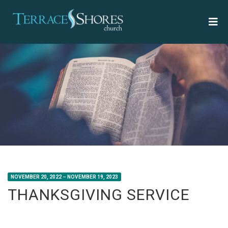
NOVEMBER 20, 2022 – NOVEMBER 19, 2023
THANKSGIVING SERVICE