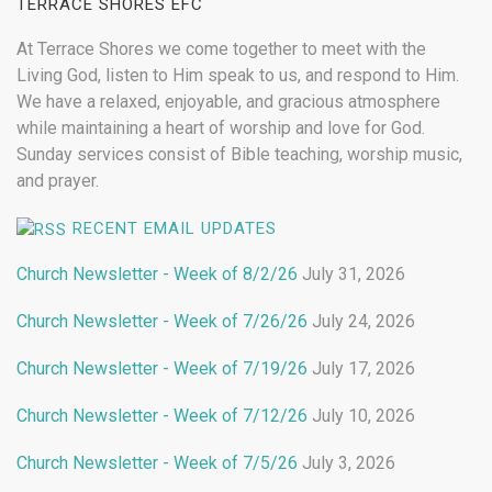
TERRACE SHORES EFC
At Terrace Shores we come together to meet with the
Living God, listen to Him speak to us, and respond to Him.
We have a relaxed, enjoyable, and gracious atmosphere
while maintaining a heart of worship and love for God.
Sunday services consist of Bible teaching, worship music,
and prayer.
RECENT EMAIL UPDATES
Church Newsletter - Week of 8/2/26
July 31, 2026
Church Newsletter - Week of 7/26/26
July 24, 2026
Church Newsletter - Week of 7/19/26
July 17, 2026
Church Newsletter - Week of 7/12/26
July 10, 2026
Church Newsletter - Week of 7/5/26
July 3, 2026