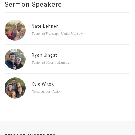
Sermon Speakers
Nate Lehner
Pastor of Worship / Media Ministry
Ryan Jingst
Pastor of Student Ministry
Kyle Witek
(New) Senior Pastor