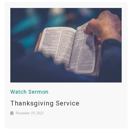
Watch Sermon
Thanksgiving Service
November 19, 2023