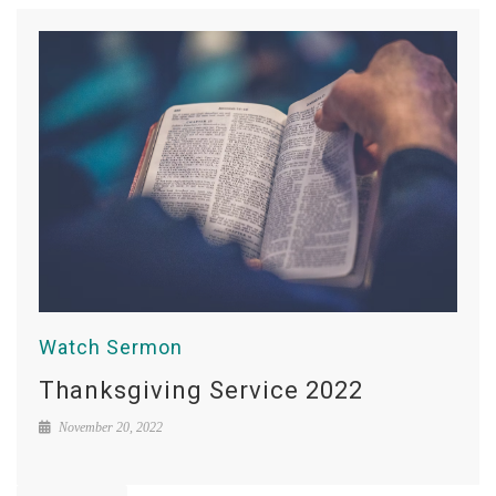
Watch Sermon
Thanksgiving Service 2022
November 20, 2022