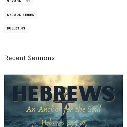
SERMON LIST
SERMON SERIES
BULLETINS
Recent Sermons