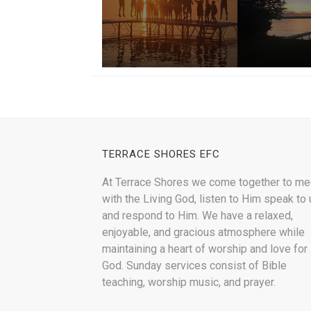
TERRACE SHORES EFC
At Terrace Shores we come together to me
with the Living God, listen to Him speak to 
and respond to Him. We have a relaxed,
enjoyable, and gracious atmosphere while
maintaining a heart of worship and love for
God. Sunday services consist of Bible
teaching, worship music, and prayer.