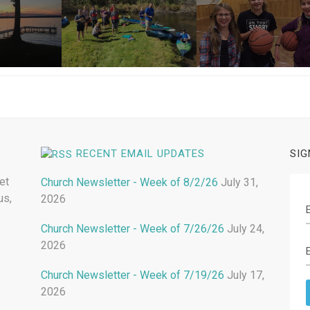
RECENT EMAIL UPDATES
SIG
et
Church Newsletter - Week of 8/2/26
July 31,
us,
2026
Church Newsletter - Week of 7/26/26
July 24,
2026
Church Newsletter - Week of 7/19/26
July 17,
2026