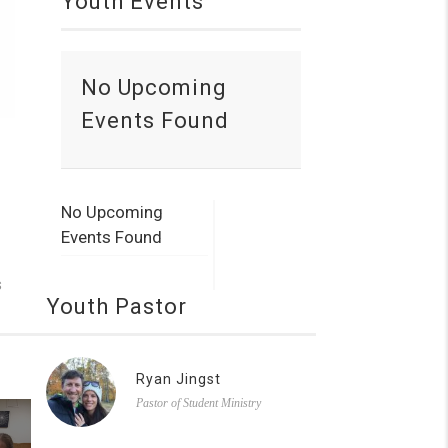
Youth Events
No Upcoming
Events Found
No Upcoming
Events Found
s
Youth Pastor
Ryan Jingst
Pastor of Student Ministry