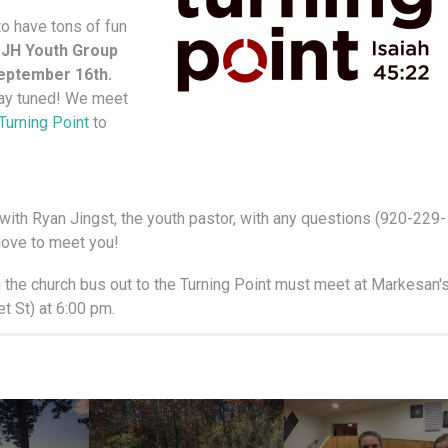
to have tons of fun
 JH Youth Group
September 16th.
tay tuned! We meet
Turning Point
to
k with Ryan Jingst, the youth pastor, with any questions (920-229-
love to meet you!
h the church bus out to the Turning Point must meet at Markesan'
 St) at 6:00 pm.