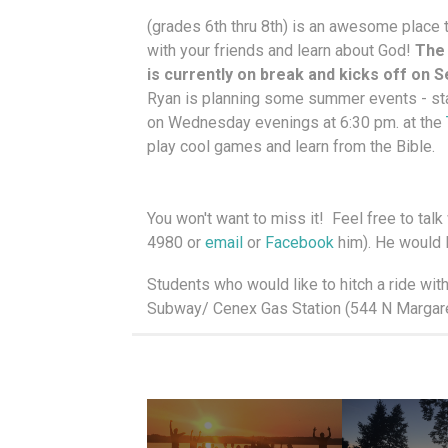
(grades 6th thru 8th) is an awesome place 
with your friends and learn about God!
The
is currently on break and kicks off on 
Ryan is planning some summer events - s
on Wednesday evenings at 6:30 pm. at the
play cool games and learn from the Bible.
You won't want to miss it! Feel free to tal
4980 or
email
or
Facebook
him). He would 
Students who would like to hitch a ride wit
Subway/ Cenex Gas Station (544 N Margaret