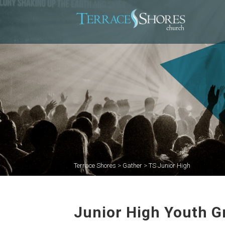
Terrace Shores
>
Gather
>
TS Junior High
Junior High Youth G