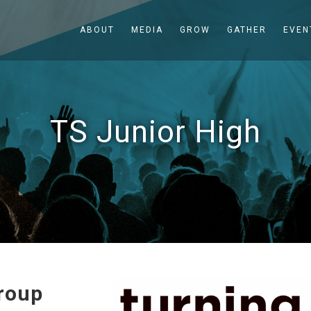
ABOUT
MEDIA
GROW
GATHER
EVEN
TS Junior High
roup