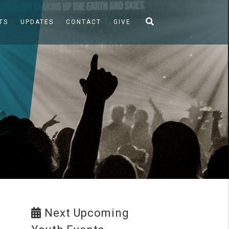
TS
UPDATES
CONTACT
GIVE
Next Upcoming