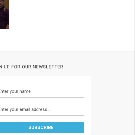
N UP FOR OUR NEWSLETTER