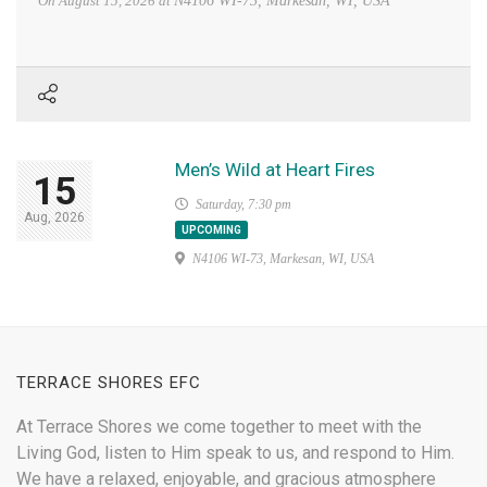
On
August 15, 2026
at
N4106 WI-73, Markesan, WI, USA
Men’s Wild at Heart Fires
15
Saturday, 7:30 pm
Aug, 2026
UPCOMING
N4106 WI-73, Markesan, WI, USA
TERRACE SHORES EFC
At Terrace Shores we come together to meet with the
Living God, listen to Him speak to us, and respond to Him.
We have a relaxed, enjoyable, and gracious atmosphere