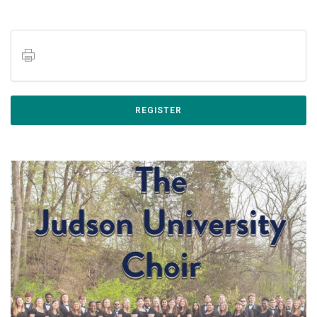
REGISTER