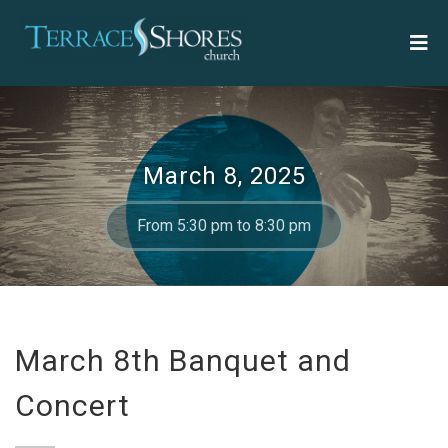
March 8, 2025
From 5:30 pm to 8:30 pm
March 8th Banquet and
Concert