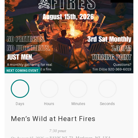
NEXT COMING EVENT
Days
Hours
Minutes
Seconds
Men’s Wild at Heart Fires
7:30 pmat