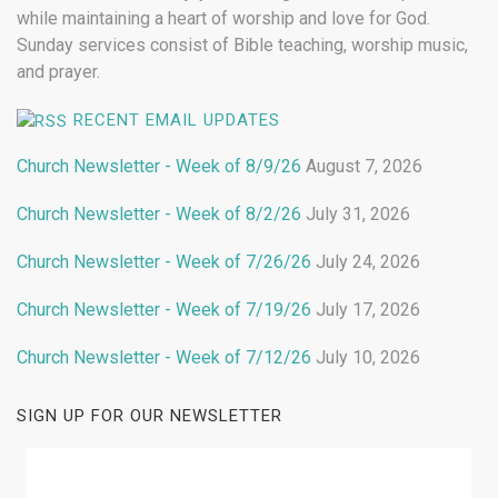
while maintaining a heart of worship and love for God.
Sunday services consist of Bible teaching, worship music,
and prayer.
RECENT EMAIL UPDATES
Church Newsletter - Week of 8/9/26
August 7, 2026
Church Newsletter - Week of 8/2/26
July 31, 2026
Church Newsletter - Week of 7/26/26
July 24, 2026
Church Newsletter - Week of 7/19/26
July 17, 2026
Church Newsletter - Week of 7/12/26
July 10, 2026
SIGN UP FOR OUR NEWSLETTER