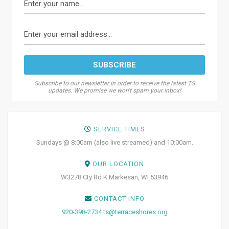
Subscribe to our newsletter in order to receive the latest TS
updates. We promise we won't spam your inbox!
SERVICE TIMES
Sundays @ 8:00am (also live streamed) and 10:00am.
OUR LOCATION
W3278 Cty Rd K Markesan, WI 53946
CONTACT INFO
920-398-2734
ts@terraceshores.org