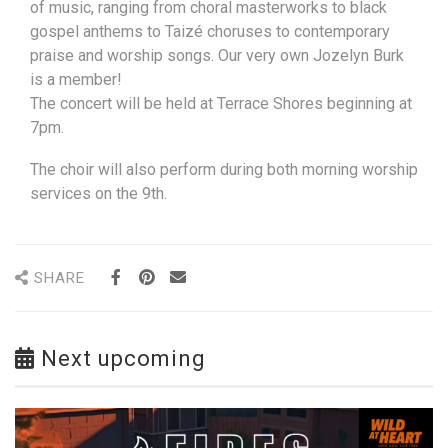
of music, ranging from choral masterworks to black
gospel anthems to Taizé choruses to contemporary
praise and worship songs. Our very own Jozelyn Burk
is a member!
The concert will be held at Terrace Shores beginning at
7pm.
The choir will also perform during both morning worship
services on the 9th.
SHARE
Next upcoming