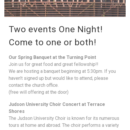
Two events One Night!
Come to one or both!
Our Spring Banquet at the Turning Point
Join us for great food and great fellowship!!
We are hosting a banquet beginning at 5:30pm. If you
haven’t signed up but would like to attend, please
contact the church office.
(free will offering at the door)
Judson University Choir Concert at Terrace
Shores
The Judson University Choir is known for its numerous
tours at home and abroad. The choir performs a variety