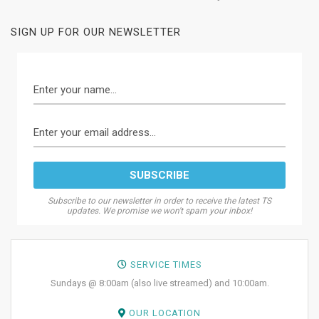
SIGN UP FOR OUR NEWSLETTER
Subscribe to our newsletter in order to receive the latest TS
updates. We promise we won't spam your inbox!
SERVICE TIMES
Sundays @ 8:00am (also live streamed) and 10:00am.
OUR LOCATION