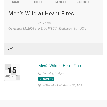
Days
Hours
Minutes
Seconds
Men’s Wild at Heart Fires
7:30 pmat
On
August 15, 2026
at
N4106 WI-73, Markesan, WI, USA
Men’s Wild at Heart Fires
15
Saturday, 7:30 pm
Aug, 2026
UPCOMING
N4106 WI-73, Markesan, WI, USA