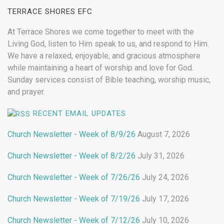
TERRACE SHORES EFC
At Terrace Shores we come together to meet with the
Living God, listen to Him speak to us, and respond to Him.
We have a relaxed, enjoyable, and gracious atmosphere
while maintaining a heart of worship and love for God.
Sunday services consist of Bible teaching, worship music,
and prayer.
RECENT EMAIL UPDATES
Church Newsletter - Week of 8/9/26
August 7, 2026
Church Newsletter - Week of 8/2/26
July 31, 2026
Church Newsletter - Week of 7/26/26
July 24, 2026
Church Newsletter - Week of 7/19/26
July 17, 2026
Church Newsletter - Week of 7/12/26
July 10, 2026