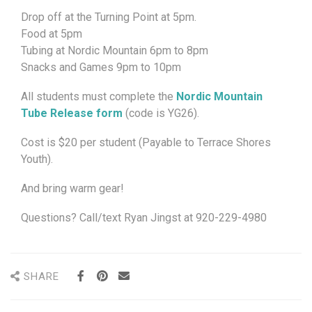
Drop off at the Turning Point at 5pm.
Food at 5pm
Tubing at Nordic Mountain 6pm to 8pm
Snacks and Games 9pm to 10pm
All students must complete the
Nordic Mountain
Tube Release form
(code is YG26).
Cost is $20 per student (Payable to Terrace Shores
Youth).
And bring warm gear!
Questions? Call/text Ryan Jingst at 920-229-4980
SHARE