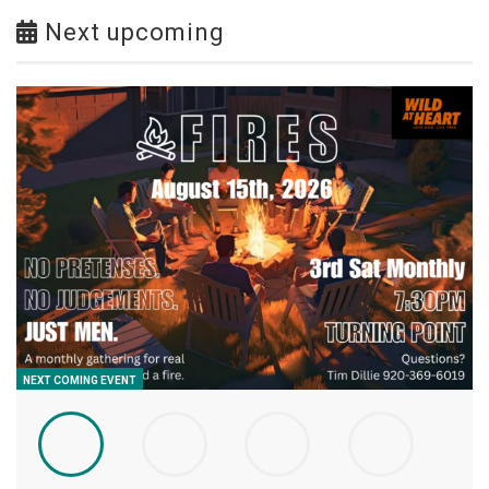
Next upcoming
NEXT COMING EVENT