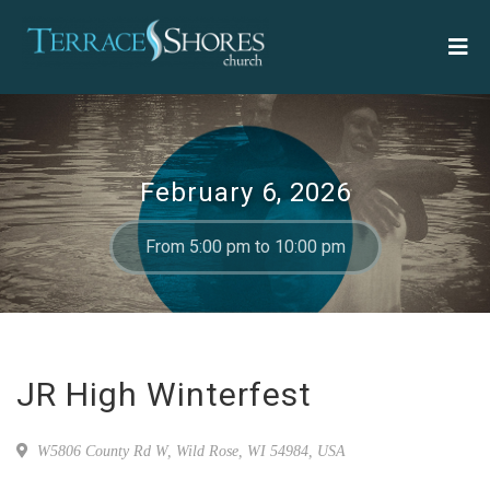
February 6, 2026
From 5:00 pm to 10:00 pm
JR High Winterfest
W5806 County Rd W, Wild Rose, WI 54984, USA