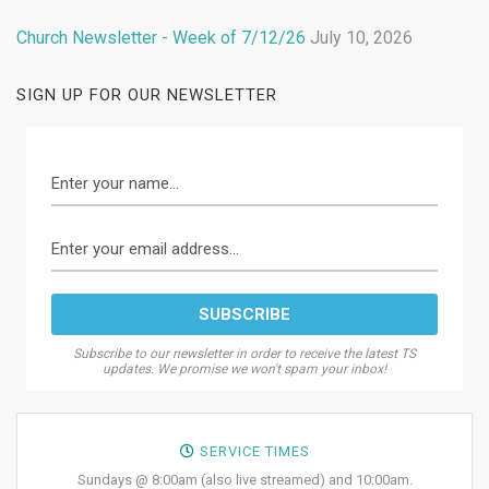
Church Newsletter - Week of 7/12/26
July 10, 2026
SIGN UP FOR OUR NEWSLETTER
Subscribe to our newsletter in order to receive the latest TS
updates. We promise we won't spam your inbox!
SERVICE TIMES
Sundays @ 8:00am (also live streamed) and 10:00am.