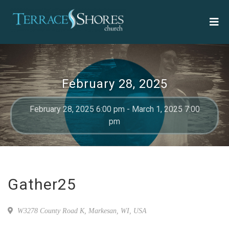
February 28, 2025
February 28, 2025 6:00 pm - March 1, 2025 7:00
pm
Gather25
W3278 County Road K, Markesan, WI, USA