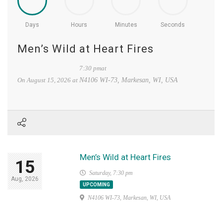
Days
Hours
Minutes
Seconds
Men’s Wild at Heart Fires
7:30 pmat
On
August 15, 2026
at
N4106 WI-73, Markesan, WI, USA
Men’s Wild at Heart Fires
15
Saturday, 7:30 pm
Aug, 2026
UPCOMING
N4106 WI-73, Markesan, WI, USA