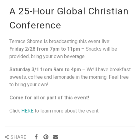
A 25-Hour Global Christian
Conference
Terrace Shores is broadcasting this event live:
Friday 2/28 from 7pm to 11pm
– Snacks will be
provided, bring your own beverage
Saturday 3/1 from 9am to 4pm
– We’ll have breakfast
sweets, coffee and lemonade in the morning. Feel free
to bring your own!
Come for all or part of this event!
Click
HERE
to learn more about the event.
SHARE