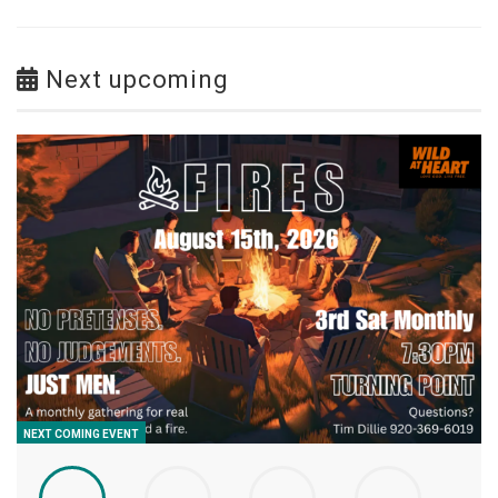
Next upcoming
NEXT COMING EVENT