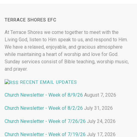
TERRACE SHORES EFC
At Terrace Shores we come together to meet with the
Living God, listen to Him speak to us, and respond to Him.
We have a relaxed, enjoyable, and gracious atmosphere
while maintaining a heart of worship and love for God.
Sunday services consist of Bible teaching, worship music,
and prayer.
RECENT EMAIL UPDATES
Church Newsletter - Week of 8/9/26
August 7, 2026
Church Newsletter - Week of 8/2/26
July 31, 2026
Church Newsletter - Week of 7/26/26
July 24, 2026
Church Newsletter - Week of 7/19/26
July 17, 2026