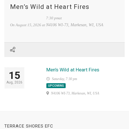
Men’s Wild at Heart Fires
7:30 pmat
On
August 15, 2026
at
N4106 WI-73, Markesan, WI, USA
Men’s Wild at Heart Fires
15
Saturday, 7:30 pm
Aug, 2026
UPCOMING
N4106 WI-73, Markesan, WI, USA
TERRACE SHORES EFC