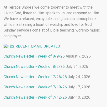
At Terrace Shores we come together to meet with the
Living God, listen to Him speak to us, and respond to Him.
We have a relaxed, enjoyable, and gracious atmosphere
while maintaining a heart of worship and love for God.
Sunday services consist of Bible teaching, worship music,
and prayer.
RECENT EMAIL UPDATES
Church Newsletter - Week of 8/9/26
August 7, 2026
Church Newsletter - Week of 8/2/26
July 31, 2026
Church Newsletter - Week of 7/26/26
July 24, 2026
Church Newsletter - Week of 7/19/26
July 17, 2026
Church Newsletter - Week of 7/12/26
July 10, 2026