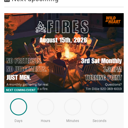
NEXT COMING EVENT
Days
Hours
Minutes
Seconds