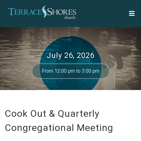
July 26, 2026
From 12:00 pm to 3:00 pm
Cook Out & Quarterly
Congregational Meeting