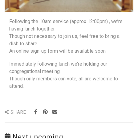
Following the 10am service (approx 12:00pm) , we’re
having lunch together.
Though not necessary to join us, feel free to bring a
dish to share.
An online sign-up form will be available soon.
Immediately following lunch we’re holding our
congregational meeting.
Though only members can vote, all are welcome to
attend.
SHARE
Next upcoming