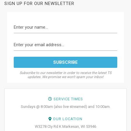
SIGN UP FOR OUR NEWSLETTER
Subscribe to our newsletter in order to receive the latest TS
updates. We promise we won't spam your inbox!
SERVICE TIMES
Sundays @ 8:00am (also live streamed) and 10:00am.
OUR LOCATION
W3278 Cty Rd K Markesan, WI 53946