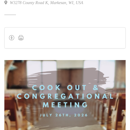
W3278 County Road K, Markesan, WI, USA