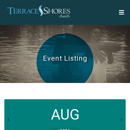
Event Listing
AUG