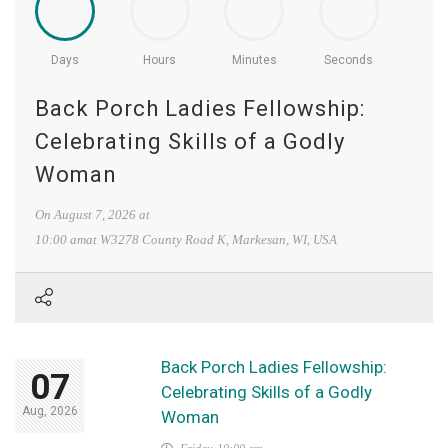
Days
Hours
Minutes
Seconds
Back Porch Ladies Fellowship:
Celebrating Skills of a Godly
Woman
On
August 7, 2026
at
10:00 amat
W3278 County Road K, Markesan, WI, USA
Back Porch Ladies Fellowship:
07
Celebrating Skills of a Godly
Aug, 2026
Woman