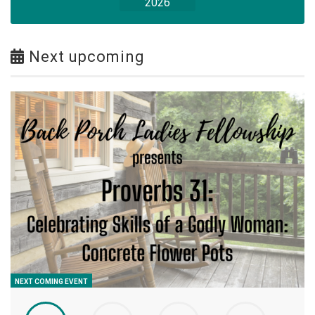
2026
Next upcoming
NEXT COMING EVENT