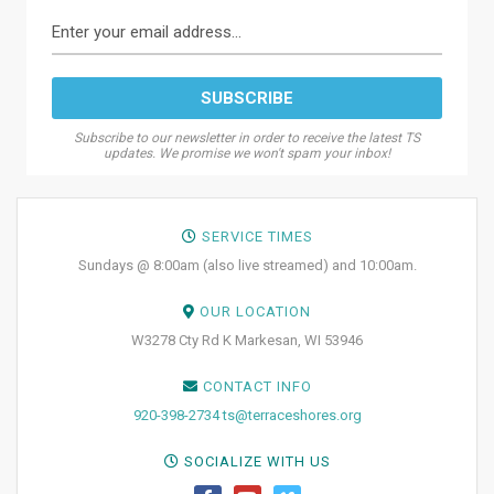
Subscribe to our newsletter in order to receive the latest TS
updates. We promise we won't spam your inbox!
SERVICE TIMES
Sundays @ 8:00am (also live streamed) and 10:00am.
OUR LOCATION
W3278 Cty Rd K Markesan, WI 53946
CONTACT INFO
920-398-2734
ts@terraceshores.org
SOCIALIZE WITH US