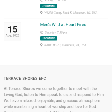
Friday, 10:00 am
UPCOMING
W3278 County Road K, Markesan, WI, USA
Men’s Wild at Heart Fires
15
Saturday, 7:30 pm
Aug, 2026
UPCOMING
N4106 WI-73, Markesan, WI, USA
TERRACE SHORES EFC
At Terrace Shores we come together to meet with the
Living God, listen to Him speak to us, and respond to Him.
We have a relaxed, enjoyable, and gracious atmosphere
while maintaining a heart of worship and love for God.