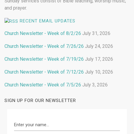
Sunday services consist of Bible teaching, worship music,
and prayer.
RECENT EMAIL UPDATES
Church Newsletter - Week of 8/2/26
July 31, 2026
Church Newsletter - Week of 7/26/26
July 24, 2026
Church Newsletter - Week of 7/19/26
July 17, 2026
Church Newsletter - Week of 7/12/26
July 10, 2026
Church Newsletter - Week of 7/5/26
July 3, 2026
SIGN UP FOR OUR NEWSLETTER