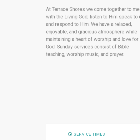
At Terrace Shores we come together to me
with the Living God, listen to Him speak to 
and respond to Him. We have a relaxed,
enjoyable, and gracious atmosphere while
maintaining a heart of worship and love for
God. Sunday services consist of Bible
teaching, worship music, and prayer.
SERVICE TIMES