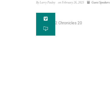
By Larry Pauley
on February 26, 2023
Guest Speakers
2 Chronicles 20