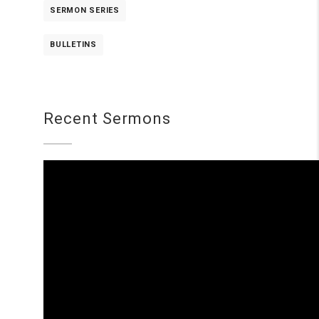
SERMON SERIES
BULLETINS
Recent Sermons