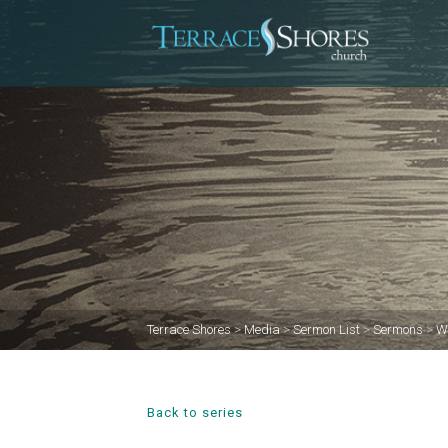
Terrace Shores
>
Media
>
Sermon List
>
Sermons
>
W
Back to series