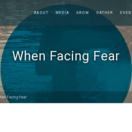
ABOUT
MEDIA
GROW
GATHER
EVEN
When Facing Fear
hen Facing Fear