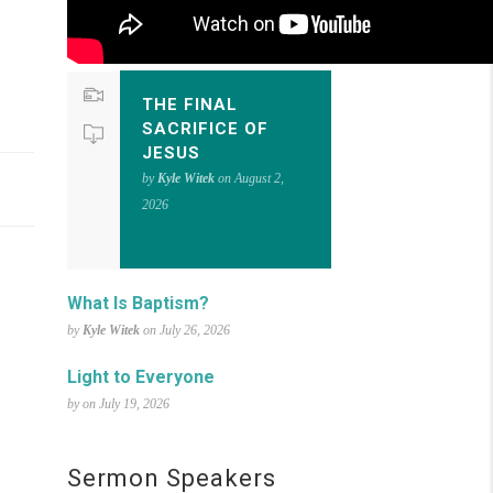
THE FINAL
SACRIFICE OF
JESUS
by
Kyle Witek
on August 2,
2026
What Is Baptism?
by
Kyle Witek
on July 26, 2026
Light to Everyone
by on July 19, 2026
Sermon Speakers