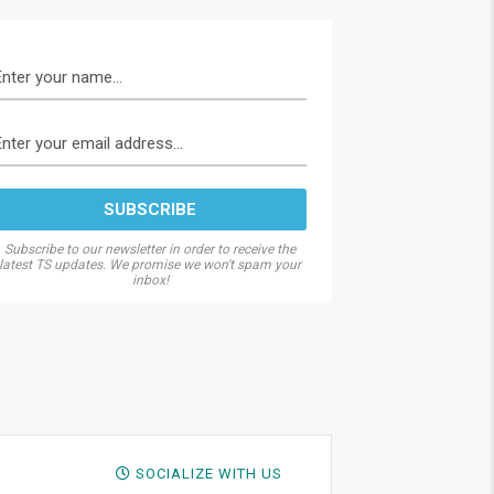
Subscribe to our newsletter in order to receive the
latest TS updates. We promise we won't spam your
inbox!
SOCIALIZE WITH US