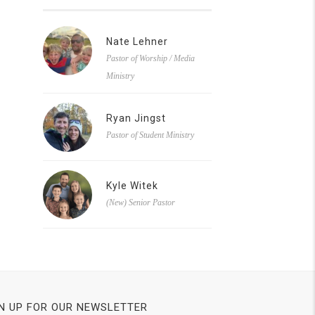
Nate Lehner
Pastor of Worship / Media
Ministry
Ryan Jingst
Pastor of Student Ministry
Kyle Witek
(New) Senior Pastor
N UP FOR OUR NEWSLETTER