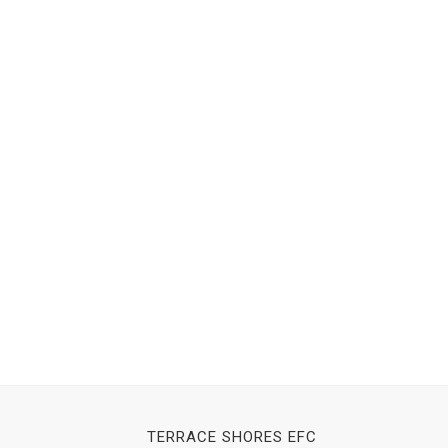
TERRACE SHORES EFC