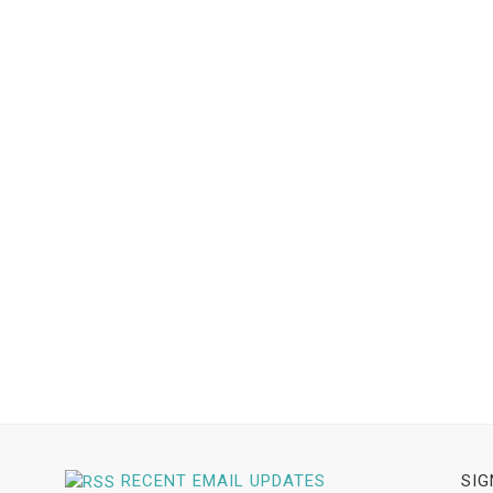
RECENT EMAIL UPDATES
SIG