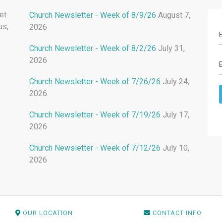
et
Church Newsletter - Week of 8/9/26
August 7,
us,
2026
Church Newsletter - Week of 8/2/26
July 31,
2026
Church Newsletter - Week of 7/26/26
July 24,
2026
Church Newsletter - Week of 7/19/26
July 17,
2026
Church Newsletter - Week of 7/12/26
July 10,
2026
OUR LOCATION
CONTACT INFO