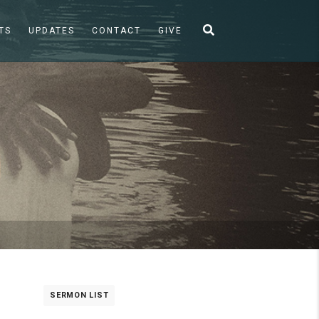
TS
UPDATES
CONTACT
GIVE
SERMON LIST