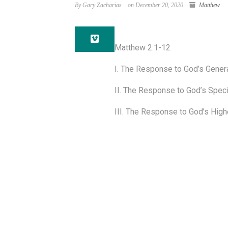
By Gary Zacharias
on December 20, 2020
Matthew
Matthew 2:1-12
I. The Response to God’s General
II. The Response to God’s Specia
III. The Response to God’s Highe