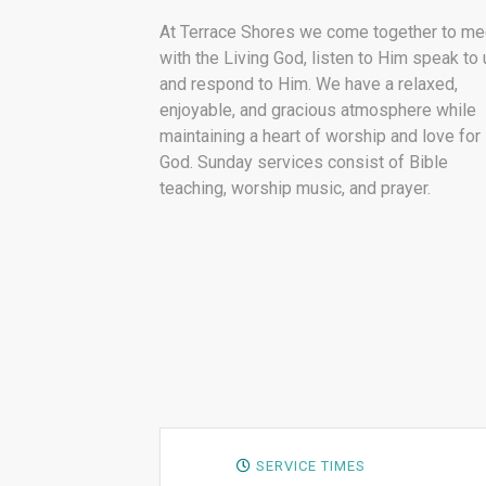
At Terrace Shores we come together to me
with the Living God, listen to Him speak to 
and respond to Him. We have a relaxed,
enjoyable, and gracious atmosphere while
maintaining a heart of worship and love for
God. Sunday services consist of Bible
teaching, worship music, and prayer.
SERVICE TIMES