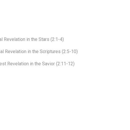
 Revelation in the Stars (2:1-4)
l Revelation in the Scriptures (2:5-10)
st Revelation in the Savior (2:11-12)