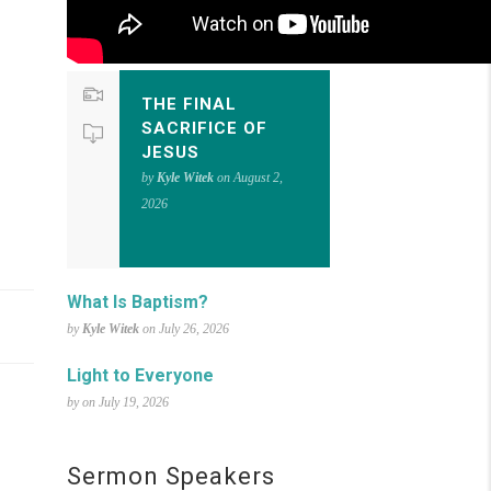
THE FINAL
SACRIFICE OF
JESUS
by
Kyle Witek
on August 2,
2026
What Is Baptism?
by
Kyle Witek
on July 26, 2026
Light to Everyone
by on July 19, 2026
Sermon Speakers