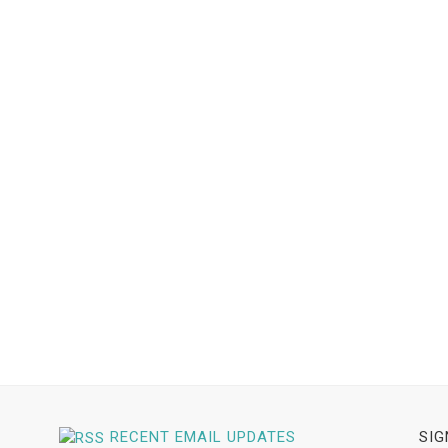
RECENT EMAIL UPDATES
SIG