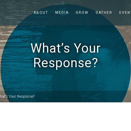
ABOUT
MEDIA
GROW
GATHER
EVEN
What’s Your
Response?
hat’s Your Response?