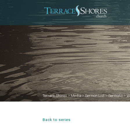
Terrace Shores
>
Media
>
Sermon List
>
Sermons
>
W
Back to series