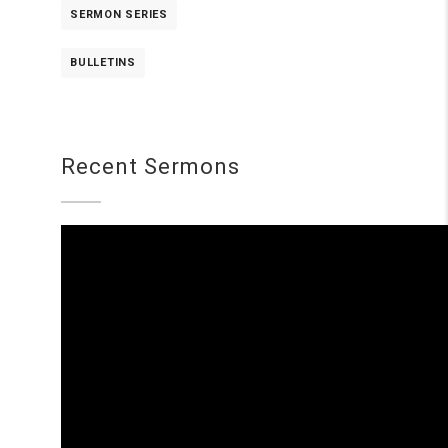
SERMON SERIES
BULLETINS
Recent Sermons