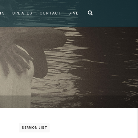
TS
UPDATES
CONTACT
GIVE
SERMON LIST