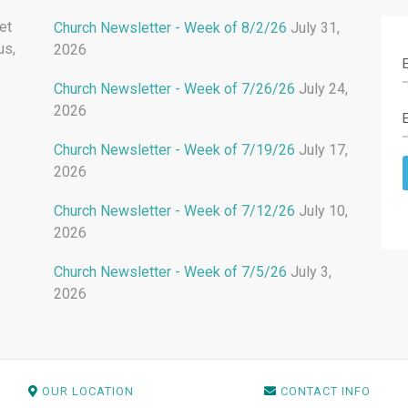
et
Church Newsletter - Week of 8/2/26
July 31,
us,
2026
Church Newsletter - Week of 7/26/26
July 24,
2026
Church Newsletter - Week of 7/19/26
July 17,
2026
Church Newsletter - Week of 7/12/26
July 10,
2026
Church Newsletter - Week of 7/5/26
July 3,
2026
OUR LOCATION
CONTACT INFO