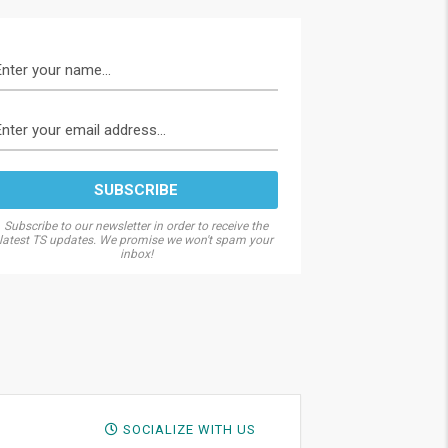
Subscribe to our newsletter in order to receive the
latest TS updates. We promise we won't spam your
inbox!
SOCIALIZE WITH US