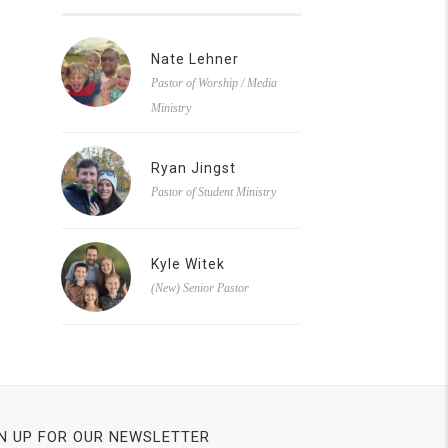
Nate Lehner
Pastor of Worship / Media
Ministry
Ryan Jingst
Pastor of Student Ministry
Kyle Witek
(New) Senior Pastor
N UP FOR OUR NEWSLETTER