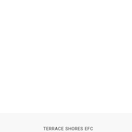
TERRACE SHORES EFC