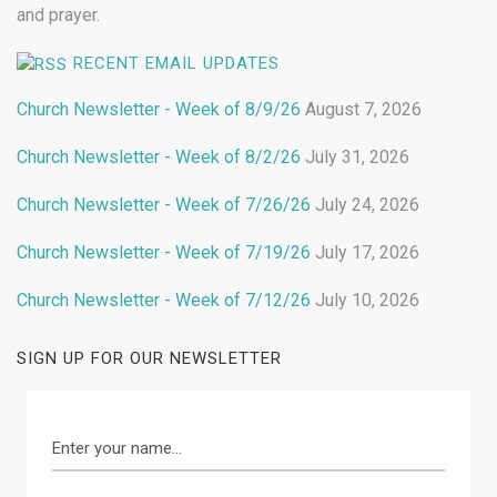
and prayer.
RECENT EMAIL UPDATES
Church Newsletter - Week of 8/9/26
August 7, 2026
Church Newsletter - Week of 8/2/26
July 31, 2026
Church Newsletter - Week of 7/26/26
July 24, 2026
Church Newsletter - Week of 7/19/26
July 17, 2026
Church Newsletter - Week of 7/12/26
July 10, 2026
SIGN UP FOR OUR NEWSLETTER