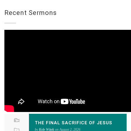
Recent Sermons
THE FINAL SACRIFICE OF JESUS
by
Kyle Witek
on August 2, 2026