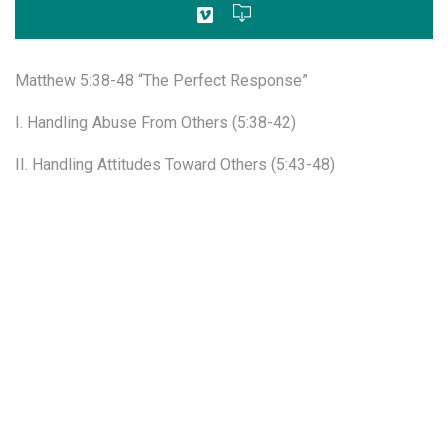
Matthew 5:38-48 “The Perfect Response”
I. Handling Abuse From Others (5:38-42)
II. Handling Attitudes Toward Others (5:43-48)