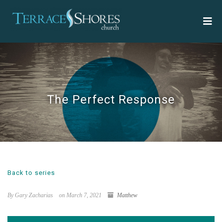
The Perfect Response
Back to series
By Gary Zacharias
on March 7, 2021
Matthew