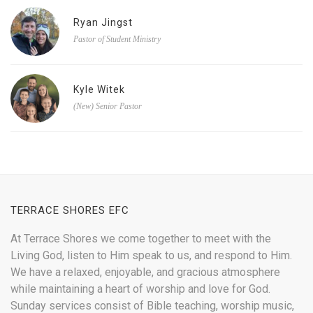
Ryan Jingst
Pastor of Student Ministry
Kyle Witek
(New) Senior Pastor
TERRACE SHORES EFC
At Terrace Shores we come together to meet with the
Living God, listen to Him speak to us, and respond to Him.
We have a relaxed, enjoyable, and gracious atmosphere
while maintaining a heart of worship and love for God.
Sunday services consist of Bible teaching, worship music,