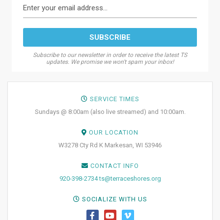
Subscribe to our newsletter in order to receive the latest TS
updates. We promise we won't spam your inbox!
SERVICE TIMES
Sundays @ 8:00am (also live streamed) and 10:00am.
OUR LOCATION
W3278 Cty Rd K Markesan, WI 53946
CONTACT INFO
920-398-2734
ts@terraceshores.org
SOCIALIZE WITH US