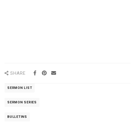
SHARE
SERMON LIST
SERMON SERIES
BULLETINS