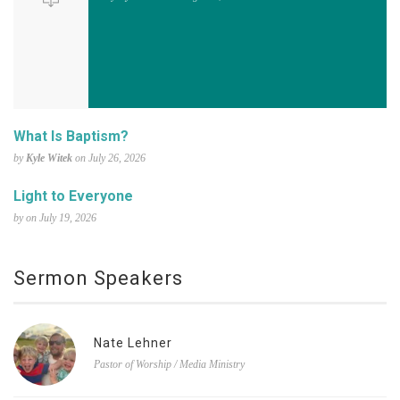
What Is Baptism?
by
Kyle Witek
on July 26, 2026
Light to Everyone
by on July 19, 2026
Sermon Speakers
Nate Lehner
Pastor of Worship / Media Ministry