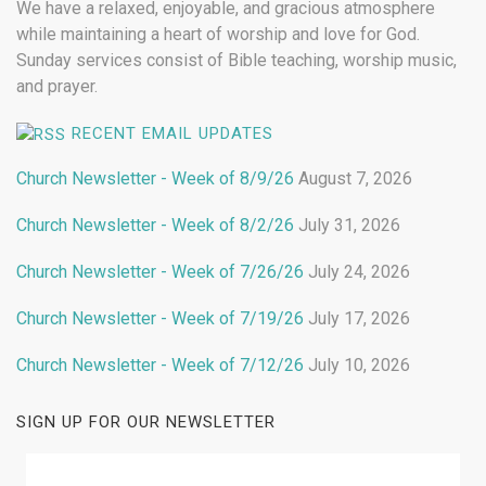
We have a relaxed, enjoyable, and gracious atmosphere
while maintaining a heart of worship and love for God.
Sunday services consist of Bible teaching, worship music,
and prayer.
RECENT EMAIL UPDATES
Church Newsletter - Week of 8/9/26
August 7, 2026
Church Newsletter - Week of 8/2/26
July 31, 2026
Church Newsletter - Week of 7/26/26
July 24, 2026
Church Newsletter - Week of 7/19/26
July 17, 2026
Church Newsletter - Week of 7/12/26
July 10, 2026
SIGN UP FOR OUR NEWSLETTER