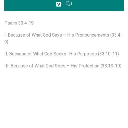
Psalm 33:4-19
I. Because of What God Says – His Pronouncements (33:4-
9)
II. Because of What God Seeks -His Purposes (33:10-11)
III. Because of What God Sees – His Protection (33:13-19)