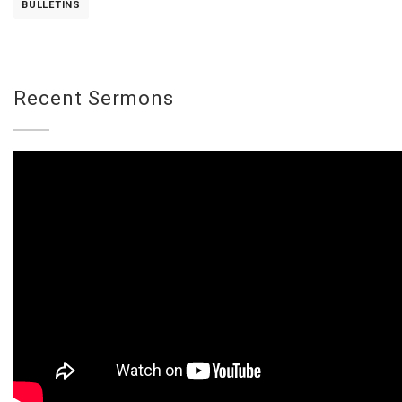
BULLETINS
Recent Sermons