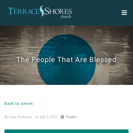
The People That Are Blessed
Back to series
By Gary Zacharias
on July 3, 2022
Psalms