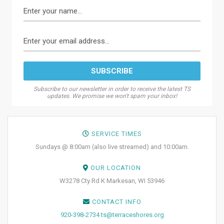
Subscribe to our newsletter in order to receive the latest TS
updates. We promise we won't spam your inbox!
SERVICE TIMES
Sundays @ 8:00am (also live streamed) and 10:00am.
OUR LOCATION
W3278 Cty Rd K Markesan, WI 53946
CONTACT INFO
920-398-2734
ts@terraceshores.org