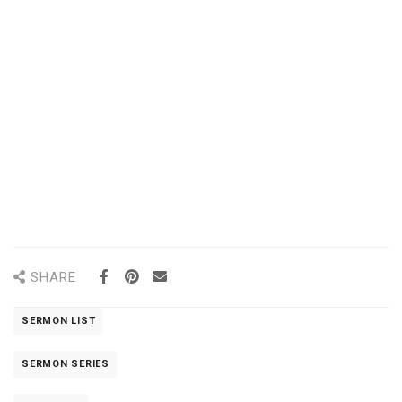
SHARE
SERMON LIST
SERMON SERIES