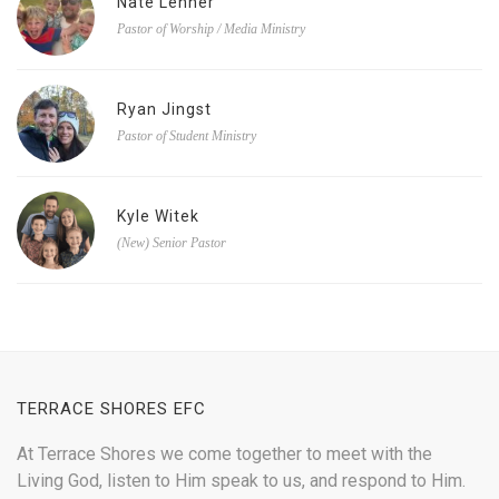
Nate Lehner
Pastor of Worship / Media Ministry
Ryan Jingst
Pastor of Student Ministry
Kyle Witek
(New) Senior Pastor
TERRACE SHORES EFC
At Terrace Shores we come together to meet with the
Living God, listen to Him speak to us, and respond to Him.