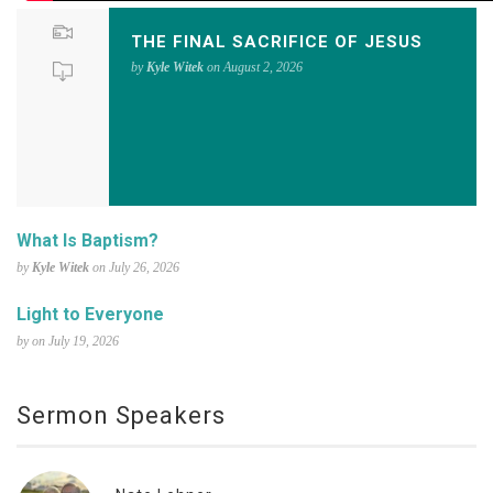
THE FINAL SACRIFICE OF JESUS
by
Kyle Witek
on August 2, 2026
What Is Baptism?
by
Kyle Witek
on July 26, 2026
Light to Everyone
by on July 19, 2026
Sermon Speakers