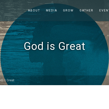
ABOUT
MEDIA
GROW
GATHER
EVEN
God is Great
d is Great