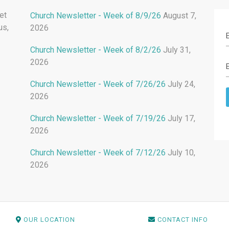
et
Church Newsletter - Week of 8/9/26
August 7,
us,
2026
Church Newsletter - Week of 8/2/26
July 31,
2026
Church Newsletter - Week of 7/26/26
July 24,
2026
Church Newsletter - Week of 7/19/26
July 17,
2026
Church Newsletter - Week of 7/12/26
July 10,
2026
OUR LOCATION
CONTACT INFO