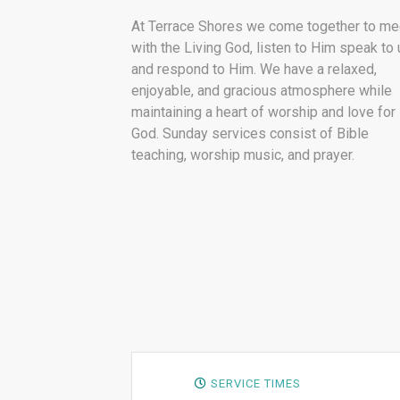
At Terrace Shores we come together to me
with the Living God, listen to Him speak to 
and respond to Him. We have a relaxed,
enjoyable, and gracious atmosphere while
maintaining a heart of worship and love for
God. Sunday services consist of Bible
teaching, worship music, and prayer.
SERVICE TIMES