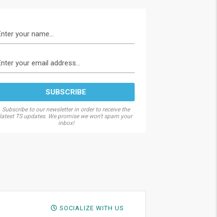
Subscribe to our newsletter in order to receive the
latest TS updates. We promise we won't spam your
inbox!
SOCIALIZE WITH US