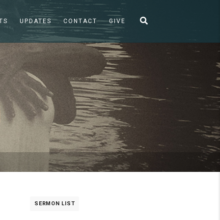
TS
UPDATES
CONTACT
GIVE
SERMON LIST