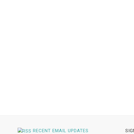
RECENT EMAIL UPDATES
SIG