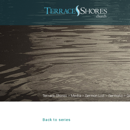
Terrace Shores
>
Media
>
Sermon List
>
Sermons
>
Go
Back to series