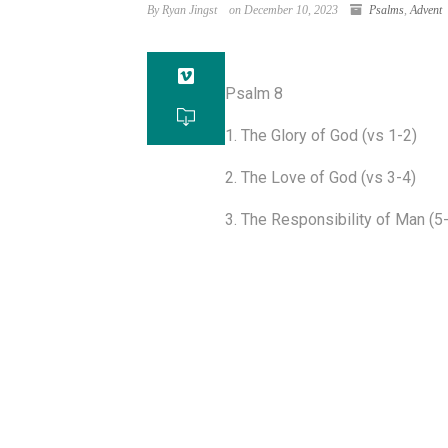
By Ryan Jingst
on December 10, 2023
Psalms
,
Advent
Psalm 8
1. The Glory of God (vs 1-2)
2. The Love of God (vs 3-4)
3. The Responsibility of Man (5