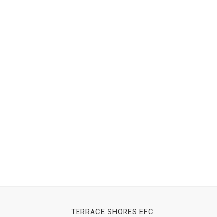
TERRACE SHORES EFC