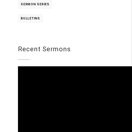
SERMON SERIES
BULLETINS
Recent Sermons