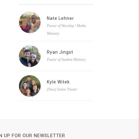
Nate Lehner
Pastor of Worship / Media
Ministry
Ryan Jingst
Pastor of Student Ministry
Kyle Witek
(New) Senior Pastor
N UP FOR OUR NEWSLETTER