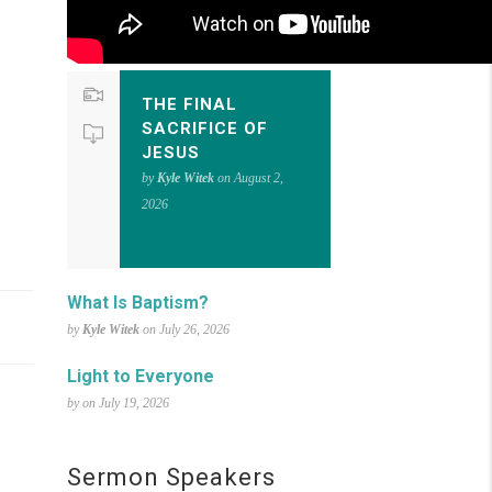
THE FINAL
SACRIFICE OF
JESUS
by
Kyle Witek
on August 2,
2026
What Is Baptism?
by
Kyle Witek
on July 26, 2026
Light to Everyone
by on July 19, 2026
Sermon Speakers