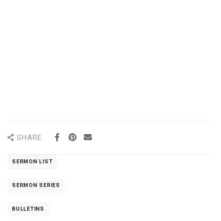
SHARE
SERMON LIST
SERMON SERIES
BULLETINS