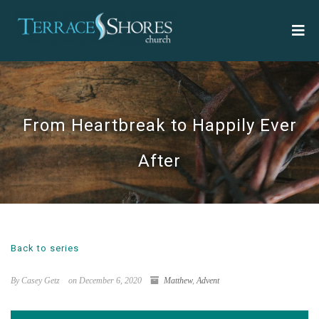
From Heartbreak to Happily Ever
After
Back to series
By Casey Getz
on December 6, 2020
Matthew
,
Advent