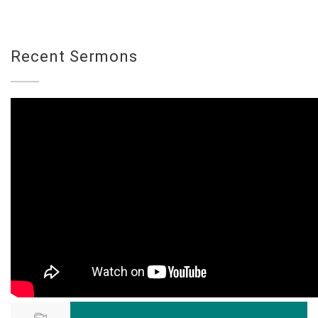
Recent Sermons