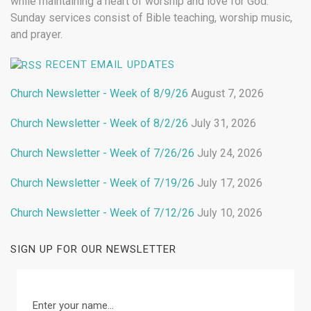
while maintaining a heart of worship and love for God.
Sunday services consist of Bible teaching, worship music,
and prayer.
RECENT EMAIL UPDATES
Church Newsletter - Week of 8/9/26
August 7, 2026
Church Newsletter - Week of 8/2/26
July 31, 2026
Church Newsletter - Week of 7/26/26
July 24, 2026
Church Newsletter - Week of 7/19/26
July 17, 2026
Church Newsletter - Week of 7/12/26
July 10, 2026
SIGN UP FOR OUR NEWSLETTER