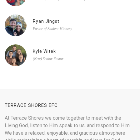
Ryan Jingst
Pastor of Student Ministry
Kyle Witek
(New) Senior Pastor
TERRACE SHORES EFC
At Terrace Shores we come together to meet with the
Living God, listen to Him speak to us, and respond to Him.
We have a relaxed, enjoyable, and gracious atmosphere