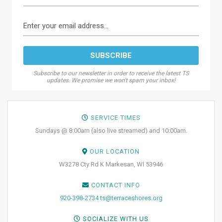
Subscribe to our newsletter in order to receive the latest TS
updates. We promise we won't spam your inbox!
SERVICE TIMES
Sundays @ 8:00am (also live streamed) and 10:00am.
OUR LOCATION
W3278 Cty Rd K Markesan, WI 53946
CONTACT INFO
920-398-2734
ts@terraceshores.org
SOCIALIZE WITH US