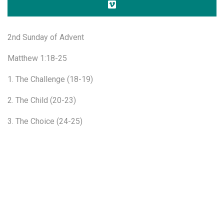
2nd Sunday of Advent
Matthew 1:18-25
1. The Challenge (18-19)
2. The Child (20-23)
3. The Choice (24-25)