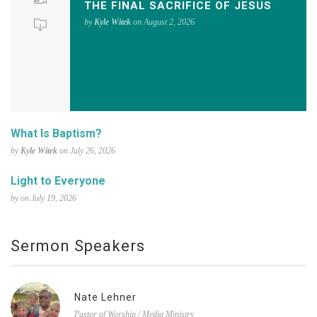
THE FINAL SACRIFICE OF JESUS
by
Kyle Witek
on August 2, 2026
What Is Baptism?
by
Kyle Witek
on July 26, 2026
Light to Everyone
by on July 19, 2026
Sermon Speakers
Nate Lehner
Pastor of Worship / Media Ministry